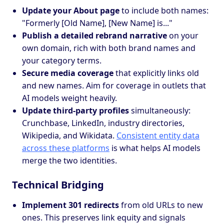
Update your About page
to include both names:
"Formerly [Old Name], [New Name] is..."
Publish a detailed rebrand narrative
on your
own domain, rich with both brand names and
your category terms.
Secure media coverage
that explicitly links old
and new names. Aim for coverage in outlets that
AI models weight heavily.
Update third-party profiles
simultaneously:
Crunchbase, LinkedIn, industry directories,
Wikipedia, and Wikidata.
Consistent entity data
across these platforms
is what helps AI models
merge the two identities.
Technical Bridging
Implement 301 redirects
from old URLs to new
ones. This preserves link equity and signals