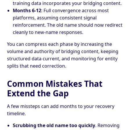
training data incorporates your bridging content.
Months 6-12
: Full convergence across most
platforms, assuming consistent signal
reinforcement. The old name should now redirect
cleanly to new-name responses.
You can compress each phase by increasing the
volume and authority of bridging content, keeping
structured data current, and monitoring for entity
splits that need correction.
Common Mistakes That
Extend the Gap
A few missteps can add months to your recovery
timeline.
Scrubbing the old name too quickly
. Removing