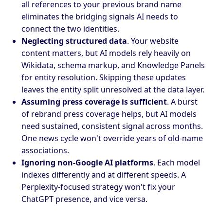
all references to your previous brand name
eliminates the bridging signals AI needs to
connect the two identities.
Neglecting structured data
. Your website
content matters, but AI models rely heavily on
Wikidata, schema markup, and Knowledge Panels
for entity resolution. Skipping these updates
leaves the entity split unresolved at the data layer.
Assuming press coverage is sufficient
. A burst
of rebrand press coverage helps, but AI models
need sustained, consistent signal across months.
One news cycle won't override years of old-name
associations.
Ignoring non-Google AI platforms
. Each model
indexes differently and at different speeds. A
Perplexity-focused strategy won't fix your
ChatGPT presence, and vice versa.