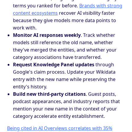
terms you ranked for before.
Brands with strong
content ecosystems
recover AI visibility faster
because they give models more data points to
work with.
Monitor AI responses weekly
. Track whether
models still reference the old name, whether
they've merged the entities, and whether your
category associations have transferred.
Request Knowledge Panel updates
through
Google's claim process. Update your Wikidata
entry with the new name while preserving the
entity's history.
Build new third-party citations
. Guest posts,
podcast appearances, and industry reports that
mention your new name in the context of your
category accelerate entity establishment.
Being cited in AI Overviews correlates with 35%