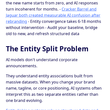
the new name starts from zero, and AI responses
turn incoherent for months. -
Cracker Barrel and
Jaguar both created measurable AI confusion after
rebranding
- Entity convergence takes 6-18 months
without intervention - Audit your baseline, bridge
old to new, and refresh structured data
The Entity Split Problem
AI models don't understand corporate
announcements.
They understand entity associations built from
massive datasets. When you change your brand
name, tagline, or core positioning, AI systems often
interpret this as two separate entities rather than
one brand evolving.