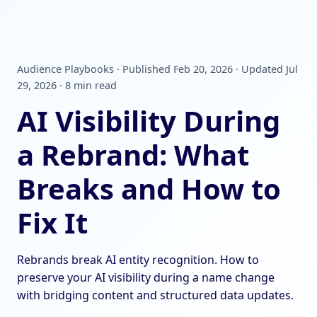
Audience Playbooks · Published Feb 20, 2026 · Updated Jul
29, 2026 · 8 min read
AI Visibility During
a Rebrand: What
Breaks and How to
Fix It
Rebrands break AI entity recognition. How to
preserve your AI visibility during a name change
with bridging content and structured data updates.