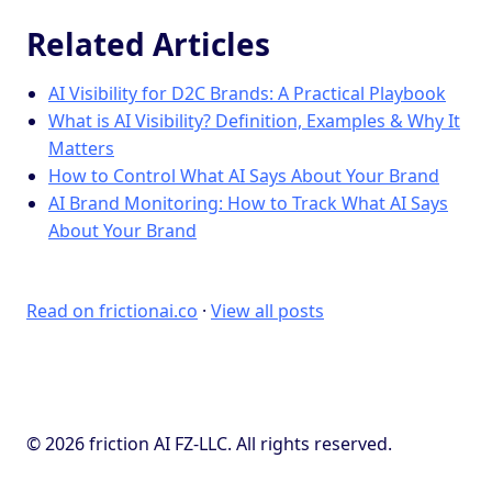
Related Articles
AI Visibility for D2C Brands: A Practical Playbook
What is AI Visibility? Definition, Examples & Why It
Matters
How to Control What AI Says About Your Brand
AI Brand Monitoring: How to Track What AI Says
About Your Brand
Read on frictionai.co
·
View all posts
© 2026 friction AI FZ-LLC. All rights reserved.