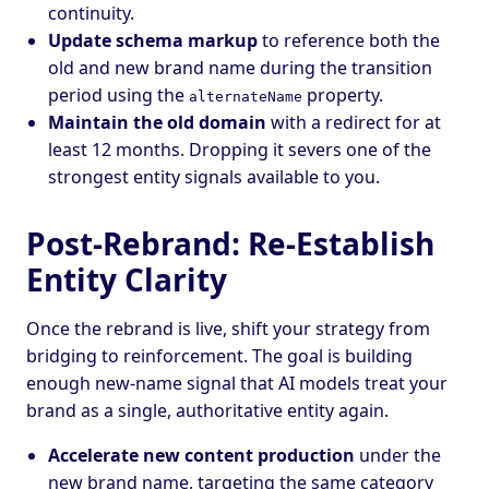
continuity.
Update schema markup
to reference both the
old and new brand name during the transition
period using the
property.
alternateName
Maintain the old domain
with a redirect for at
least 12 months. Dropping it severs one of the
strongest entity signals available to you.
Post-Rebrand: Re-Establish
Entity Clarity
Once the rebrand is live, shift your strategy from
bridging to reinforcement. The goal is building
enough new-name signal that AI models treat your
brand as a single, authoritative entity again.
Accelerate new content production
under the
new brand name, targeting the same category