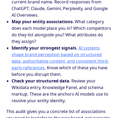
current brand name. Record responses from
ChatGPT, Claude, Gemini, Perplexity, and Google
AI Overviews.
Map your entity associations
. What category
does each model place you in? Which competitors
do they list alongside you? What attributes do
they assign?
Identify your strongest signals
.
AI systems
shape brand perception based on structured
data, authoritative content, and consistent third-
party references
. Know which of these you have
before you disrupt them.
Check your structured data
. Review your
Wikidata entry, Knowledge Panel, and schema
markup. These are the anchors AI models use to
resolve your entity identity.
This audit gives you a concrete list of associations