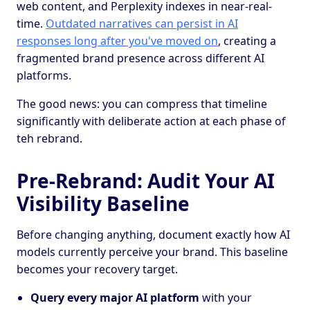
web content, and Perplexity indexes in near-real-
time.
Outdated narratives can persist in AI
responses long after you've moved on
, creating a
fragmented brand presence across different AI
platforms.
The good news: you can compress that timeline
significantly with deliberate action at each phase of
teh rebrand.
Pre-Rebrand: Audit Your AI
Visibility Baseline
Before changing anything, document exactly how AI
models currently perceive your brand. This baseline
becomes your recovery target.
Query every major AI platform
with your