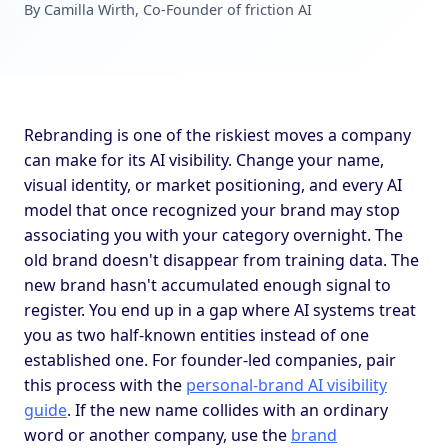
By Camilla Wirth, Co-Founder of friction AI
Rebranding is one of the riskiest moves a company
can make for its AI visibility. Change your name,
visual identity, or market positioning, and every AI
model that once recognized your brand may stop
associating you with your category overnight. The
old brand doesn't disappear from training data. The
new brand hasn't accumulated enough signal to
register. You end up in a gap where AI systems treat
you as two half-known entities instead of one
established one. For founder-led companies, pair
this process with the
personal-brand AI visibility
guide
. If the new name collides with an ordinary
word or another company, use the
brand