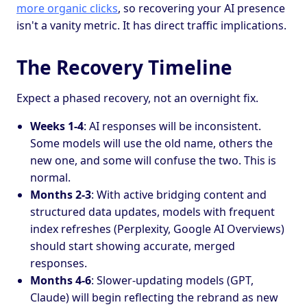
more organic clicks
, so recovering your AI presence
isn't a vanity metric. It has direct traffic implications.
The Recovery Timeline
Expect a phased recovery, not an overnight fix.
Weeks 1-4
: AI responses will be inconsistent.
Some models will use the old name, others the
new one, and some will confuse the two. This is
normal.
Months 2-3
: With active bridging content and
structured data updates, models with frequent
index refreshes (Perplexity, Google AI Overviews)
should start showing accurate, merged
responses.
Months 4-6
: Slower-updating models (GPT,
Claude) will begin reflecting the rebrand as new