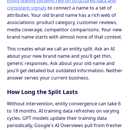
Entity linking systems rely on structured data and
consistent signals
to connect a name to a set of
attributes. Your old brand name has a rich web of
associations: product category, customer reviews,
media coverage, competitor comparisons. Your new
brand name starts with almost none of that context.
This creates what we call an entity split. Ask an AI
about your new brand name and you'll get thin,
generic responses. Ask about your old name and
you'll get detailed but outdated information. Neither
answer serves your current business.
How Long the Split Lasts
Without intervention, entity convergence can take 6
to 18 months. AI training data refreshes on varying
cycles. GPT models update their training data
periodically, Google's AI Overviews pull from fresher