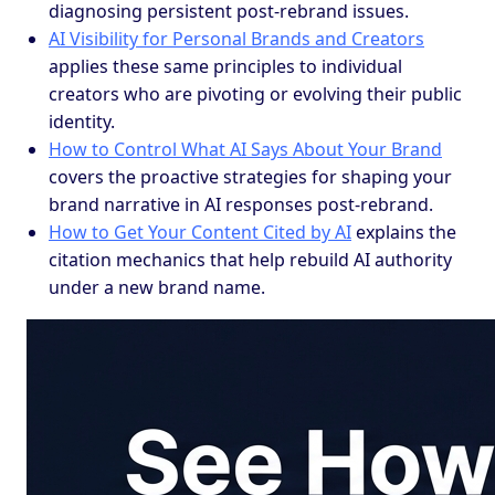
diagnosing persistent post-rebrand issues.
AI Visibility for Personal Brands and Creators
applies these same principles to individual
creators who are pivoting or evolving their public
identity.
How to Control What AI Says About Your Brand
covers the proactive strategies for shaping your
brand narrative in AI responses post-rebrand.
How to Get Your Content Cited by AI
explains the
citation mechanics that help rebuild AI authority
under a new brand name.