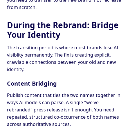
you need to transfer to the new brand, not recreate
from scratch.
During the Rebrand: Bridge
Your Identity
The transition period is where most brands lose AI
visiblity permanently. The fix is creating explicit,
crawlable connections between your old and new
identity.
Content Bridging
Publish content that ties the two names together in
ways AI models can parse. A single "we've
rebranded" press release isn't enough. You need
repeated, structured co-occurrence of both names
across authoritative sources.