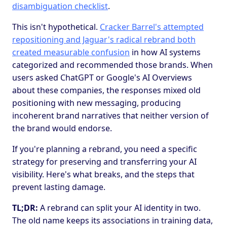
disambiguation checklist
.
This isn't hypothetical.
Cracker Barrel's attempted
repositioning and Jaguar's radical rebrand both
created measurable confusion
in how AI systems
categorized and recommended those brands. When
users asked ChatGPT or Google's AI Overviews
about these companies, the responses mixed old
positioning with new messaging, producing
incoherent brand narratives that neither version of
the brand would endorse.
If you're planning a rebrand, you need a specific
strategy for preserving and transferring your AI
visibility. Here's what breaks, and the steps that
prevent lasting damage.
TL;DR:
A rebrand can split your AI identity in two.
The old name keeps its associations in training data,