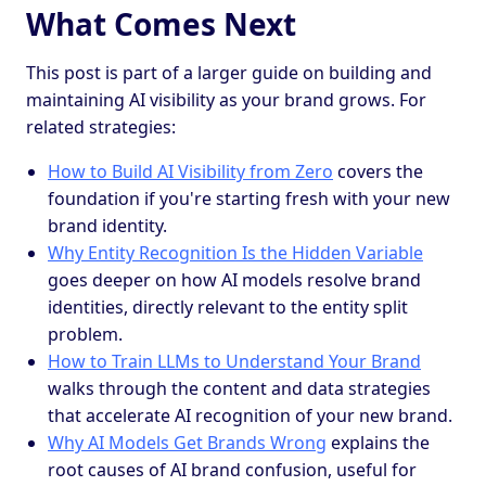
What Comes Next
This post is part of a larger guide on building and
maintaining AI visibility as your brand grows. For
related strategies:
How to Build AI Visibility from Zero
covers the
foundation if you're starting fresh with your new
brand identity.
Why Entity Recognition Is the Hidden Variable
goes deeper on how AI models resolve brand
identities, directly relevant to the entity split
problem.
How to Train LLMs to Understand Your Brand
walks through the content and data strategies
that accelerate AI recognition of your new brand.
Why AI Models Get Brands Wrong
explains the
root causes of AI brand confusion, useful for