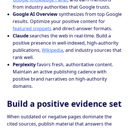
from industry authorities that Google trusts.
Google AI Overview
synthesizes from top Google
results. Optimize your positive content for
featured snippets
and direct-answer formats.
Claude
searches the web in real-time. Build a
positive presence in well-indexed, high-authority
publications,
Wikipedia
, and industry sources that
rank well.
Perplexity
favors fresh, authoritative content.
Maintain an active publishing cadence with
positive brand narratives on high-authority
domains.
Build a positive evidence set
When outdated or negative pages dominate the
cited sources, publish material that answers the