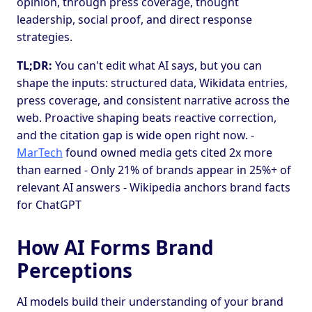
opinion, through press coverage, thought
leadership, social proof, and direct response
strategies.
TL;DR:
You can't edit what AI says, but you can
shape the inputs: structured data, Wikidata entries,
press coverage, and consistent narrative across the
web. Proactive shaping beats reactive correction,
and the citation gap is wide open right now. -
MarTech
found owned media gets cited 2x more
than earned - Only 21% of brands appear in 25%+ of
relevant AI answers - Wikipedia anchors brand facts
for ChatGPT
How AI Forms Brand
Perceptions
AI models build their understanding of your brand