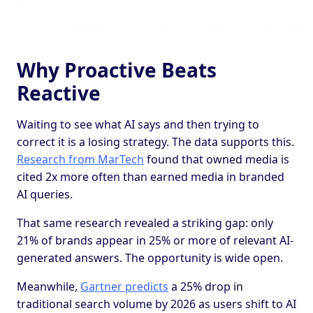
Why Proactive Beats
Reactive
Waiting to see what AI says and then trying to
correct it is a losing strategy. The data supports this.
Research from MarTech
found that owned media is
cited 2x more often than earned media in branded
AI queries.
That same research revealed a striking gap: only
21% of brands appear in 25% or more of relevant AI-
generated answers. The opportunity is wide open.
Meanwhile,
Gartner predicts
a 25% drop in
traditional search volume by 2026 as users shift to AI