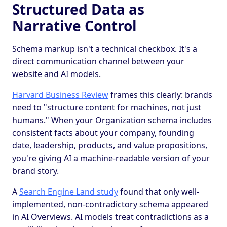
Structured Data as
Narrative Control
Schema markup isn't a technical checkbox. It's a
direct communication channel between your
website and AI models.
Harvard Business Review
frames this clearly: brands
need to "structure content for machines, not just
humans." When your Organization schema includes
consistent facts about your company, founding
date, leadership, products, and value propositions,
you're giving AI a machine-readable version of your
brand story.
A
Search Engine Land study
found that only well-
implemented, non-contradictory schema appeared
in AI Overviews. AI models treat contradictions as a