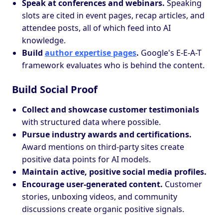
Speak at conferences and webinars.
Speaking
slots are cited in event pages, recap articles, and
attendee posts, all of which feed into AI
knowledge.
Build
author expertise pages
.
Google's E-E-A-T
framework evaluates who is behind the content.
Build Social Proof
Collect and showcase customer testimonials
with structured data where possible.
Pursue industry awards and certifications.
Award mentions on third-party sites create
positive data points for AI models.
Maintain active, positive social media profiles.
Encourage user-generated content.
Customer
stories, unboxing videos, and community
discussions create organic positive signals.