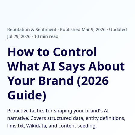
Reputation & Sentiment · Published Mar 9, 2026 · Updated
Jul 29, 2026 · 10 min read
How to Control
What AI Says About
Your Brand (2026
Guide)
Proactive tactics for shaping your brand's AI
narrative. Covers structured data, entity definitions,
llms.txt, Wikidata, and content seeding.