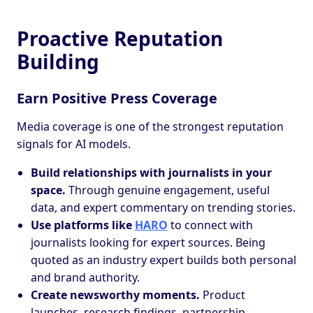
Proactive Reputation
Building
Earn Positive Press Coverage
Media coverage is one of the strongest reputation
signals for AI models.
Build relationships with journalists in your
space.
Through genuine engagement, useful
data, and expert commentary on trending stories.
Use platforms like
HARO
to connect with
journalists looking for expert sources. Being
quoted as an industry expert builds both personal
and brand authority.
Create newsworthy moments.
Product
launches, research findings, partnership