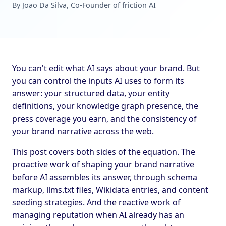
By Joao Da Silva, Co-Founder of friction AI
You can't edit what AI says about your brand. But
you can control the inputs AI uses to form its
answer: your structured data, your entity
definitions, your knowledge graph presence, the
press coverage you earn, and the consistency of
your brand narrative across the web.
This post covers both sides of the equation. The
proactive work of shaping your brand narrative
before AI assembles its answer, through schema
markup, llms.txt files, Wikidata entries, and content
seeding strategies. And the reactive work of
managing reputation when AI already has an