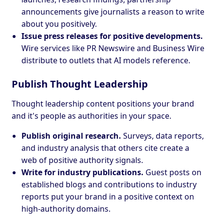
announcements give journalists a reason to write
about you positively.
Issue press releases for positive developments.
Wire services like PR Newswire and Business Wire
distribute to outlets that AI models reference.
Publish Thought Leadership
Thought leadership content positions your brand
and it's people as authorities in your space.
Publish original research.
Surveys, data reports,
and industry analysis that others cite create a
web of positive authority signals.
Write for industry publications.
Guest posts on
established blogs and contributions to industry
reports put your brand in a positive context on
high-authority domains.