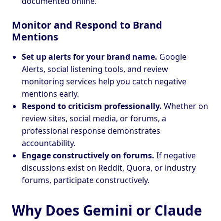
documented online.
Monitor and Respond to Brand
Mentions
Set up alerts for your brand name.
Google
Alerts, social listening tools, and review
monitoring services help you catch negative
mentions early.
Respond to criticism professionally.
Whether on
review sites, social media, or forums, a
professional response demonstrates
accountability.
Engage constructively on forums.
If negative
discussions exist on Reddit, Quora, or industry
forums, participate constructively.
Why Does Gemini or Claude