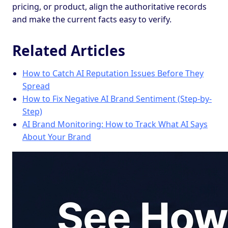
pricing, or product, align the authoritative records
and make the current facts easy to verify.
Related Articles
How to Catch AI Reputation Issues Before They
Spread
How to Fix Negative AI Brand Sentiment (Step-by-
Step)
AI Brand Monitoring: How to Track What AI Says
About Your Brand