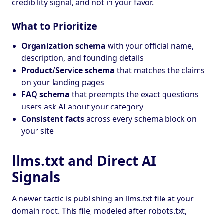
credibility signal, and not in your favor.
What to Prioritize
Organization schema
with your official name,
description, and founding details
Product/Service schema
that matches the claims
on your landing pages
FAQ schema
that preempts the exact questions
users ask AI about your category
Consistent facts
across every schema block on
your site
llms.txt and Direct AI
Signals
A newer tactic is publishing an llms.txt file at your
domain root. This file, modeled after robots.txt,