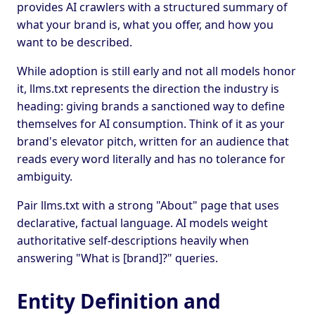
provides AI crawlers with a structured summary of
what your brand is, what you offer, and how you
want to be described.
While adoption is still early and not all models honor
it, llms.txt represents the direction the industry is
heading: giving brands a sanctioned way to define
themselves for AI consumption. Think of it as your
brand's elevator pitch, written for an audience that
reads every word literally and has no tolerance for
ambiguity.
Pair llms.txt with a strong "About" page that uses
declarative, factual language. AI models weight
authoritative self-descriptions heavily when
answering "What is [brand]?" queries.
Entity Definition and