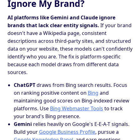
Ignore My Brand?
AI platforms like Gemini and Claude ignore
brands that lack clear entity signals.
If your brand
doesn't have a Wikipedia page, consistent
descriptions across third-party sites, and structured
data on your website, these models can't confidently
identify who you are. The fix is platform-specific
because each model draws from different data
sources.
ChatGPT
draws from Bing search results. Focus
on ranking positive content on
Bing
and
maintaining good scores on Bing-indexed review
platforms. Use
Bing Webmaster Tools
to track
your brand's Bing presence.
Gemini
relies heavily on Google's E-E-A-T signals.
Build your
Google Business Profile
, pursue a
Google Knowledge Panel
, and earn mentions