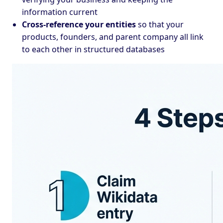
information current
Cross-reference your entities
so that your
products, founders, and parent company all link
to each other in structured databases