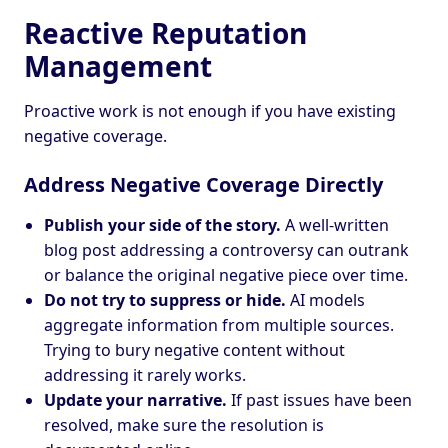
Reactive Reputation
Management
Proactive work is not enough if you have existing
negative coverage.
Address Negative Coverage Directly
Publish your side of the story.
A well-written
blog post addressing a controversy can outrank
or balance the original negative piece over time.
Do not try to suppress or hide.
AI models
aggregate information from multiple sources.
Trying to bury negative content without
addressing it rarely works.
Update your narrative.
If past issues have been
resolved, make sure the resolution is