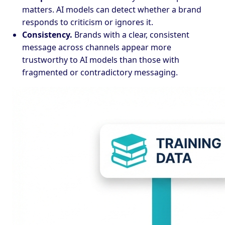
matters. AI models can detect whether a brand
responds to criticism or ignores it.
Consistency.
Brands with a clear, consistent
message across channels appear more
trustworthy to AI models than those with
fragmented or contradictory messaging.