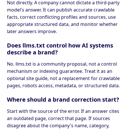
Not directly. A company cannot dictate a third-party
model's answer. It can publish accurate crawlable
facts, correct conflicting profiles and sources, use
appropriate structured data, and monitor whether
later answers improve.
Does llms.txt control how AI systems
describe a brand?
No. llms.txt is a community proposal, not a control
mechanism or indexing guarantee. Treat it as an
optional site guide, not a replacement for crawlable
pages, robots access, metadata, or structured data.
Where should a brand correction start?
Start with the source of the error. If an answer cites
an outdated page, correct that page. If sources
disagree about the company's name, category,