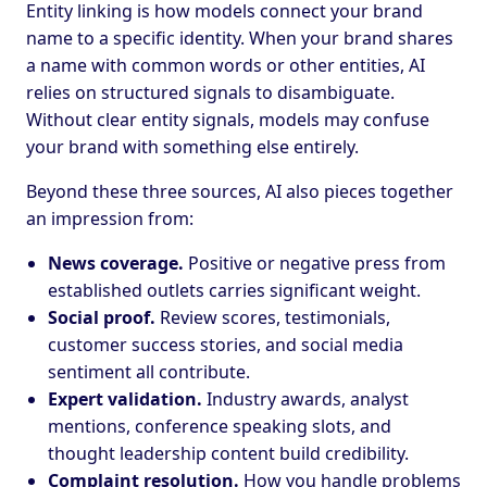
Entity linking is how models connect your brand
name to a specific identity. When your brand shares
a name with common words or other entities, AI
relies on structured signals to disambiguate.
Without clear entity signals, models may confuse
your brand with something else entirely.
Beyond these three sources, AI also pieces together
an impression from:
News coverage.
Positive or negative press from
established outlets carries significant weight.
Social proof.
Review scores, testimonials,
customer success stories, and social media
sentiment all contribute.
Expert validation.
Industry awards, analyst
mentions, conference speaking slots, and
thought leadership content build credibility.
Complaint resolution.
How you handle problems