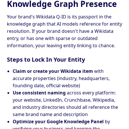
Knowledge Graph Presence
Your brand's Wikidata Q-ID is its passport in the
knowledge graph that AI models reference for entity
resolution. If your brand doesn't have a Wikidata
entry, or has one with sparse or outdated
information, your leaving entity linking to chance.
Steps to Lock In Your Entity
Claim or create your Wikidata item
with
accurate properties (industry, headquarters,
founding date, official website)
Use consistent naming
across every platform:
your website, LinkedIn, Crunchbase, Wikipedia,
and industry directories should all reference the
same brand name and description
Optimize your Google Knowledge Panel
by
verifying your business and keeping the