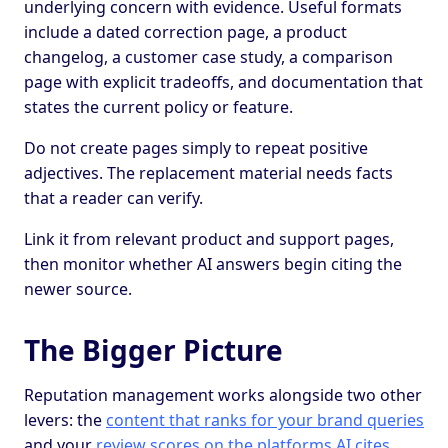
underlying concern with evidence. Useful formats
include a dated correction page, a product
changelog, a customer case study, a comparison
page with explicit tradeoffs, and documentation that
states the current policy or feature.
Do not create pages simply to repeat positive
adjectives. The replacement material needs facts
that a reader can verify.
Link it from relevant product and support pages,
then monitor whether AI answers begin citing the
newer source.
The Bigger Picture
Reputation management works alongside two other
levers: the
content that ranks for your brand queries
and your
review scores on the platforms AI cites
.