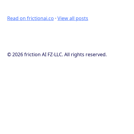
Read on frictionai.co
·
View all posts
© 2026 friction AI FZ-LLC. All rights reserved.