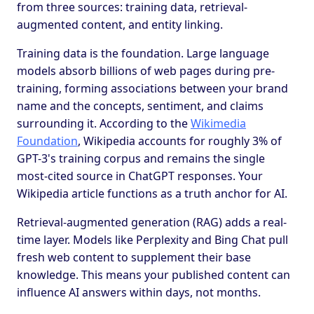
from three sources: training data, retrieval-
augmented content, and entity linking.
Training data is the foundation. Large language
models absorb billions of web pages during pre-
training, forming associations between your brand
name and the concepts, sentiment, and claims
surrounding it. According to the
Wikimedia
Foundation
, Wikipedia accounts for roughly 3% of
GPT-3's training corpus and remains the single
most-cited source in ChatGPT responses. Your
Wikipedia article functions as a truth anchor for AI.
Retrieval-augmented generation (RAG) adds a real-
time layer. Models like Perplexity and Bing Chat pull
fresh web content to supplement their base
knowledge. This means your published content can
influence AI answers within days, not months.