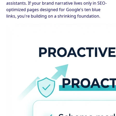
assistants. If your brand narrative lives only in SEO-
optimized pages designed for Google's ten blue
links, you're building on a shrinking foundation.