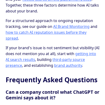
Together, these three factors determine how AI talks
about your brand.
For a structured approach to ongoing reputation
tracking, see our guide on
AI Brand Monitoring
and
how to catch AI reputation issues before they
spread
.
If your brand's issue is not sentiment but visibility (AI
does not mention you at all), start with
getting into
AI search results
, building
third-party source
presence
, and establishing
brand authority
.
Frequently Asked Questions
Can a company control what ChatGPT or
Gemini says about it?