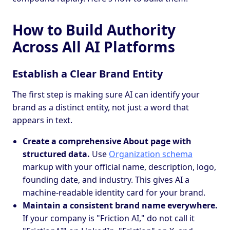
How to Build Authority
Across All AI Platforms
Establish a Clear Brand Entity
The first step is making sure AI can identify your
brand as a distinct entity, not just a word that
appears in text.
Create a comprehensive About page with
structured data.
Use
Organization schema
markup with your official name, description, logo,
founding date, and industry. This gives AI a
machine-readable identity card for your brand.
Maintain a consistent brand name everywhere.
If your company is "Friction AI," do not call it