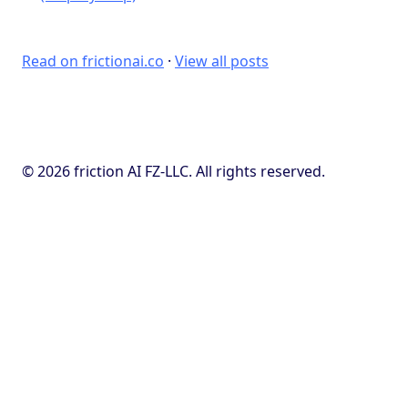
Read on frictionai.co
·
View all posts
© 2026 friction AI FZ-LLC. All rights reserved.