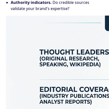
Authority indicators.
Do credible sources
validate your brand's expertise?