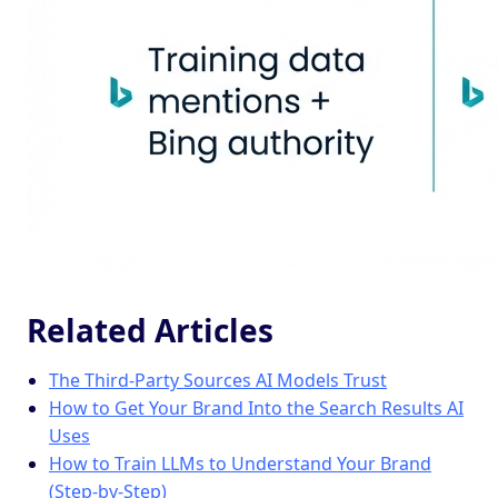
Related Articles
The Third-Party Sources AI Models Trust
How to Get Your Brand Into the Search Results AI
Uses
How to Train LLMs to Understand Your Brand
(Step-by-Step)