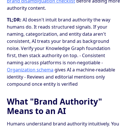
brand disambiguation checklist
before adding more
authority content.
TL;DR:
AI doesn't intuit brand authority the way
humans do. It reads structured signals. If your
naming, categorization, and entity data aren't
consistent, AI treats your brand as background
noise. Verify your Knowledge Graph foundation
first, then stack authority on top. - Consistent
naming across platforms is non-negotiable -
Organization schema
gives AI a machine-readable
identity - Reviews and editorial mentions only
compound once entity is verified
What "Brand Authority"
Means to an AI
Humans understand brand authority intuitively. You