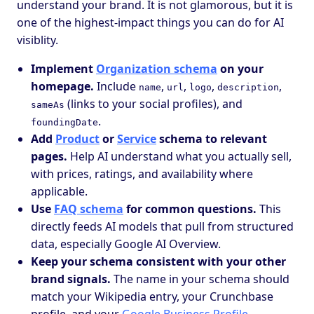
understand your brand. It is not glamorous, but it is
one of the highest-impact things you can do for AI
visiblity.
Implement
Organization schema
on your
homepage.
Include
,
,
,
,
name
url
logo
description
(links to your social profiles), and
sameAs
.
foundingDate
Add
Product
or
Service
schema to relevant
pages.
Help AI understand what you actually sell,
with prices, ratings, and availability where
applicable.
Use
FAQ schema
for common questions.
This
directly feeds AI models that pull from structured
data, especially Google AI Overview.
Keep your schema consistent with your other
brand signals.
The name in your schema should
match your Wikipedia entry, your Crunchbase