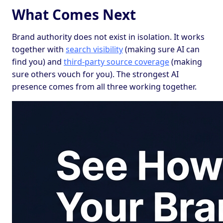
What Comes Next
Brand authority does not exist in isolation. It works
together with
search visibility
(making sure AI can
find you) and
third-party source coverage
(making
sure others vouch for you). The strongest AI
presence comes from all three working together.