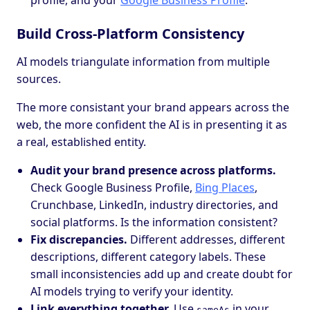
profile, and your
Google Business Profile
.
Build Cross-Platform Consistency
AI models triangulate information from multiple
sources.
The more consistant your brand appears across the
web, the more confident the AI is in presenting it as
a real, established entity.
Audit your brand presence across platforms.
Check Google Business Profile,
Bing Places
,
Crunchbase, LinkedIn, industry directories, and
social platforms. Is the information consistent?
Fix discrepancies.
Different addresses, different
descriptions, different category labels. These
small inconsistencies add up and create doubt for
AI models trying to verify your identity.
Link everything together.
Use
in your
sameAs