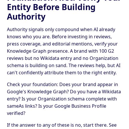
Entity Before Building
Authority
Authority signals only compound when AI already
knows who you are. Before investing in reviews,
press coverage, and editorial mentions, verify your
Knowledge Graph presence. A brand with 100 G2
reviews but no Wikidata entry and no Organization
schema is building on sand. The reviews help, but AI
can't confidently attribute them to the right entity.
Check your foundation: Does your brand appear in
Google's Knowledge Graph? Do you have a Wikidata
entry? Is your Organization schema complete with
sameAs links? Is your Google Business Profile
verified?
If the answer to any of these is no, start there. See