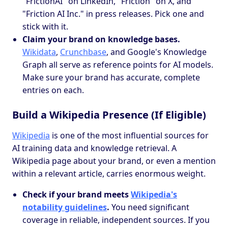
"FrictionAI" on LinkedIn, "Friction" on X, and
"Friction AI Inc." in press releases. Pick one and
stick with it.
Claim your brand on knowledge bases.
Wikidata
,
Crunchbase
, and Google's Knowledge
Graph all serve as reference points for AI models.
Make sure your brand has accurate, complete
entries on each.
Build a Wikipedia Presence (If Eligible)
Wikipedia
is one of the most influential sources for
AI training data and knowledge retrieval. A
Wikipedia page about your brand, or even a mention
within a relevant article, carries enormous weight.
Check if your brand meets
Wikipedia's
notability guidelines
.
You need significant
coverage in reliable, independent sources. If you