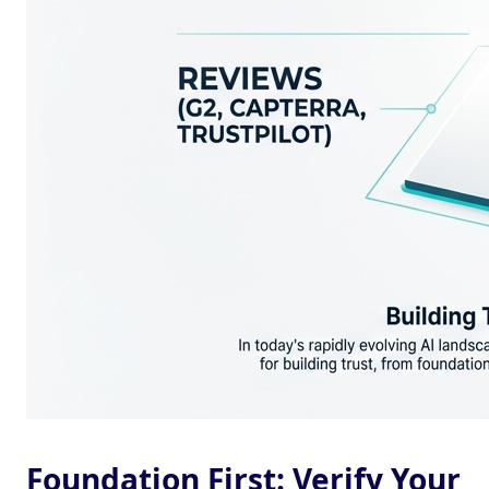
Foundation First: Verify Your