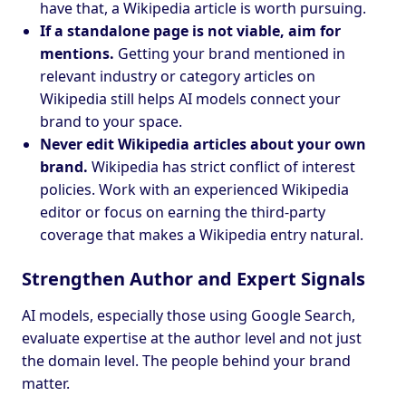
have that, a Wikipedia article is worth pursuing.
If a standalone page is not viable, aim for
mentions.
Getting your brand mentioned in
relevant industry or category articles on
Wikipedia still helps AI models connect your
brand to your space.
Never edit Wikipedia articles about your own
brand.
Wikipedia has strict conflict of interest
policies. Work with an experienced Wikipedia
editor or focus on earning the third-party
coverage that makes a Wikipedia entry natural.
Strengthen Author and Expert Signals
AI models, especially those using Google Search,
evaluate expertise at the author level and not just
the domain level. The people behind your brand
matter.