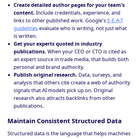
Create detailed author pages for your team's
content.
Include credentials, experience, and
links to other published work. Google's
E-E-A-T
guidelines
evaluate who is writing, not just what
is written.
Get your experts quoted in industry
publications.
When your CEO or CTO is cited as
an expert source in trade media, that builds both
personal and brand authority.
Publish original research.
Data, surveys, and
analysis that others cite create a web of authority
signals that AI models pick up on. Original
research also attracts backlinks from other
publications.
Maintain Consistent Structured Data
Structured data is the language that helps machines