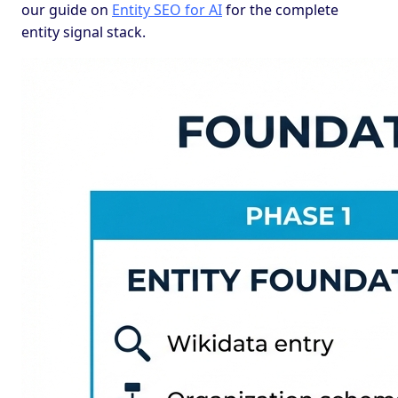
our guide on
Entity SEO for AI
for the complete
entity signal stack.