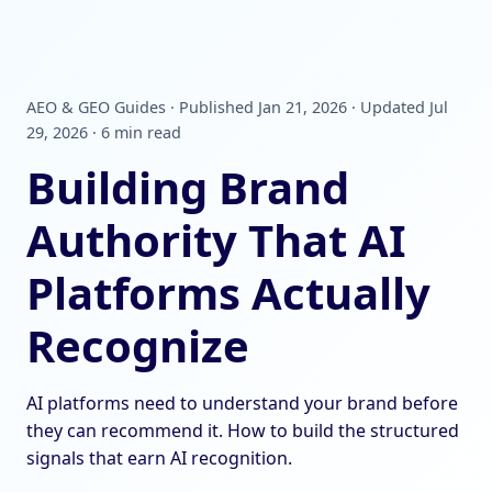
AEO & GEO Guides · Published Jan 21, 2026 · Updated Jul
29, 2026 · 6 min read
Building Brand
Authority That AI
Platforms Actually
Recognize
AI platforms need to understand your brand before
they can recommend it. How to build the structured
signals that earn AI recognition.