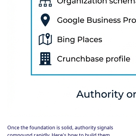
Once the foundation is solid, authority signals
compound rapidly. Here's how to build them.