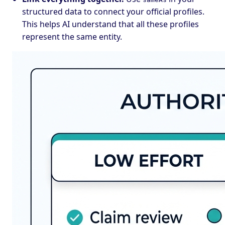
structured data to connect your official profiles.
This helps AI understand that all these profiles
represent the same entity.