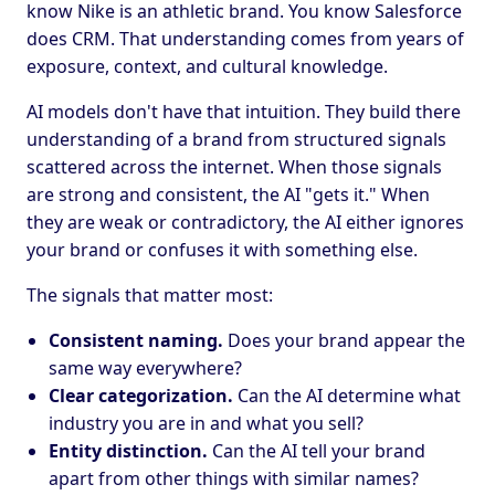
know Nike is an athletic brand. You know Salesforce
does CRM. That understanding comes from years of
exposure, context, and cultural knowledge.
AI models don't have that intuition. They build there
understanding of a brand from structured signals
scattered across the internet. When those signals
are strong and consistent, the AI "gets it." When
they are weak or contradictory, the AI either ignores
your brand or confuses it with something else.
The signals that matter most:
Consistent naming.
Does your brand appear the
same way everywhere?
Clear categorization.
Can the AI determine what
industry you are in and what you sell?
Entity distinction.
Can the AI tell your brand
apart from other things with similar names?