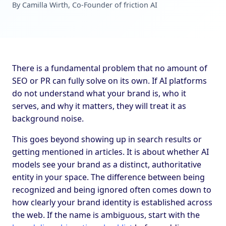
By Camilla Wirth, Co-Founder of friction AI
There is a fundamental problem that no amount of
SEO or PR can fully solve on its own. If AI platforms
do not understand what your brand is, who it
serves, and why it matters, they will treat it as
background noise.
This goes beyond showing up in search results or
getting mentioned in articles. It is about whether AI
models see your brand as a distinct, authoritative
entity in your space. The difference between being
recognized and being ignored often comes down to
how clearly your brand identity is established across
the web. If the name is ambiguous, start with the