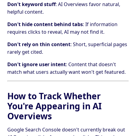
Don't keyword stuff
: AI Overviews favor natural,
helpful content.
Don't hide content behind tabs
: If information
requires clicks to reveal, AI may not find it.
Don't rely on thin content
: Short, superficial pages
rarely get cited.
Don't ignore user intent
: Content that doesn't
match what users actually want won't get featured.
How to Track Whether
You're Appearing in AI
Overviews
Google Search Console doesn't currently break out