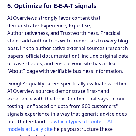
6. Optimize for E-E-A-T signals
AI Overviews strongly favor content that
demonstrates Experience, Expertise,
Authoritativeness, and Trustworthiness. Practical
steps: add author bios with credentials to every blog
post, link to authoritative external sources (research
papers, official documentation), include original data
or case studies, and ensure your site has a clear
"About" page with verifiable business information.
Google's quality raters specifically evaluate whether
AI Overview sources demonstrate first-hand
experience with the topic. Content that says "in our
testing" or "based on data from 500 customers"
signals experience in a way that generic advice does
not. Understanding
which types of content AI
models actually cite
helps you structure these