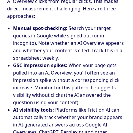
AI Overview clicks from regular clicks. This makes
direct measurement challenging. Here are three
approaches:
Manual spot-checking:
Search your target
queries in Google while signed out (or in
incognito). Note whether an AI Overview appears
and whether your content is cited. Track this in a
spreadsheet weekly.
GSC impression spikes:
When your page gets
pulled into an AI Overview, you'll often see an
impression spike without a corresponding click
increase. Monitor for this pattern. It suggests
visibility without clicks (the AI answered the
question using your content).
AI visibility tools:
Platforms like Friction AI can
automatically track whether your brand appears
in AI-generated answers across Google AI
Overviews, ChatGPT, Perplexity, and other