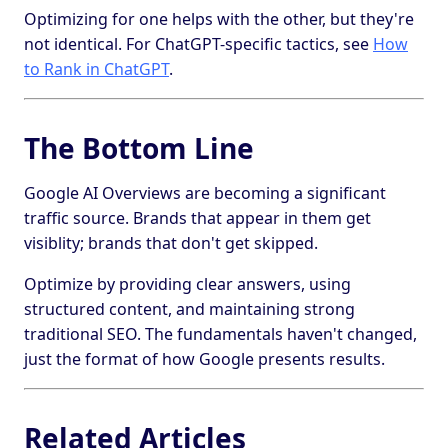
Optimizing for one helps with the other, but they're
not identical. For ChatGPT-specific tactics, see
How
to Rank in ChatGPT
.
The Bottom Line
Google AI Overviews are becoming a significant
traffic source. Brands that appear in them get
visiblity; brands that don't get skipped.
Optimize by providing clear answers, using
structured content, and maintaining strong
traditional SEO. The fundamentals haven't changed,
just the format of how Google presents results.
Related Articles