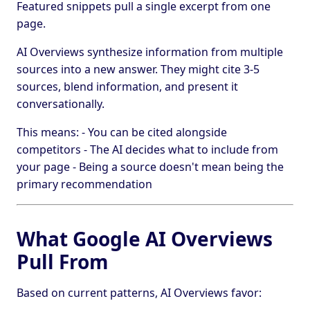
Featured snippets pull a single excerpt from one
page.
AI Overviews synthesize information from multiple
sources into a new answer. They might cite 3-5
sources, blend information, and present it
conversationally.
This means: - You can be cited alongside
competitors - The AI decides what to include from
your page - Being a source doesn't mean being the
primary recommendation
What Google AI Overviews
Pull From
Based on current patterns, AI Overviews favor: