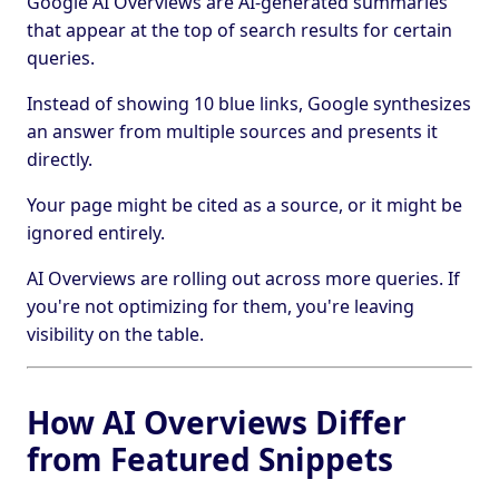
Google AI Overviews are AI-generated summaries
that appear at the top of search results for certain
queries.
Instead of showing 10 blue links, Google synthesizes
an answer from multiple sources and presents it
directly.
Your page might be cited as a source, or it might be
ignored entirely.
AI Overviews are rolling out across more queries. If
you're not optimizing for them, you're leaving
visibility on the table.
How AI Overviews Differ
from Featured Snippets