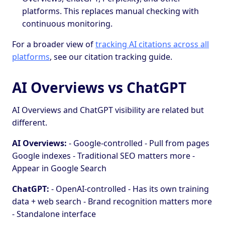
platforms. This replaces manual checking with
continuous monitoring.
For a broader view of
tracking AI citations across all
platforms
, see our citation tracking guide.
AI Overviews vs ChatGPT
AI Overviews and ChatGPT visibility are related but
different.
AI Overviews:
- Google-controlled - Pull from pages
Google indexes - Traditional SEO matters more -
Appear in Google Search
ChatGPT:
- OpenAI-controlled - Has its own training
data + web search - Brand recognition matters more
- Standalone interface