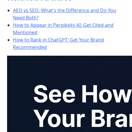
AEO vs SEO: What's the Difference and Do You
Need Both?
How to Appear in Perplexity AI: Get Cited and
Mentioned
How to Rank in ChatGPT: Get Your Brand
Recommended