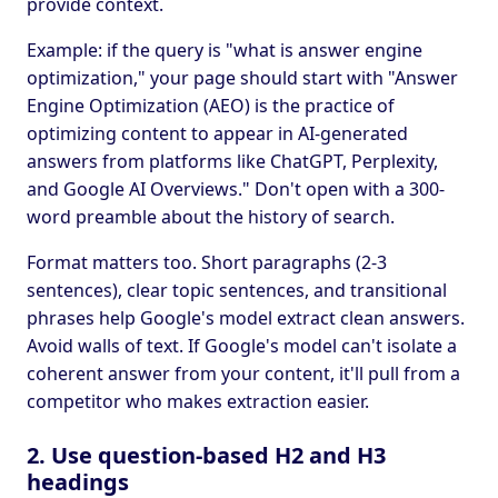
provide context.
Example: if the query is "what is answer engine
optimization," your page should start with "Answer
Engine Optimization (AEO) is the practice of
optimizing content to appear in AI-generated
answers from platforms like ChatGPT, Perplexity,
and Google AI Overviews." Don't open with a 300-
word preamble about the history of search.
Format matters too. Short paragraphs (2-3
sentences), clear topic sentences, and transitional
phrases help Google's model extract clean answers.
Avoid walls of text. If Google's model can't isolate a
coherent answer from your content, it'll pull from a
competitor who makes extraction easier.
2. Use question-based H2 and H3
headings