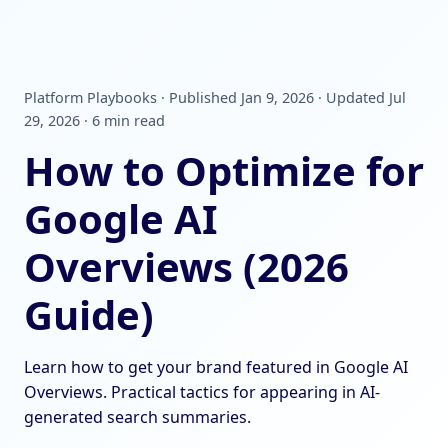
Platform Playbooks · Published Jan 9, 2026 · Updated Jul
29, 2026 · 6 min read
How to Optimize for
Google AI
Overviews (2026
Guide)
Learn how to get your brand featured in Google AI
Overviews. Practical tactics for appearing in AI-
generated search summaries.