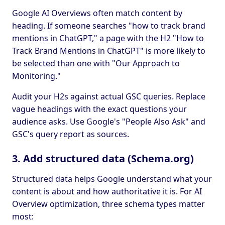
Google AI Overviews often match content by
heading. If someone searches "how to track brand
mentions in ChatGPT," a page with the H2 "How to
Track Brand Mentions in ChatGPT" is more likely to
be selected than one with "Our Approach to
Monitoring."
Audit your H2s against actual GSC queries. Replace
vague headings with the exact questions your
audience asks. Use Google's "People Also Ask" and
GSC's query report as sources.
3. Add structured data (Schema.org)
Structured data helps Google understand what your
content is about and how authoritative it is. For AI
Overview optimization, three schema types matter
most: