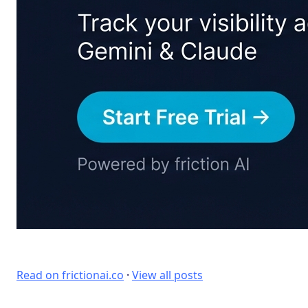
Read on frictionai.co
·
View all posts