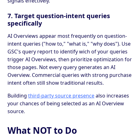
signals effectively.
7. Target question-intent queries
specifically
AI Overviews appear most frequently on question-
intent queries ("how to," "what is," "why does"). Use
GSC's query report to identify wich of your queries
trigger AI Overviews, then prioritize optimization for
those pages. Not every query generates an AI
Overview. Commercial queries with strong purchase
intent often still show traditional results.
Building
third-party source presence
also increases
your chances of being selected as an AI Overview
source.
What NOT to Do