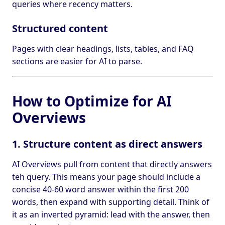
queries where recency matters.
Structured content
Pages with clear headings, lists, tables, and FAQ
sections are easier for AI to parse.
How to Optimize for AI
Overviews
1. Structure content as direct answers
AI Overviews pull from content that directly answers
teh query. This means your page should include a
concise 40-60 word answer within the first 200
words, then expand with supporting detail. Think of
it as an inverted pyramid: lead with the answer, then