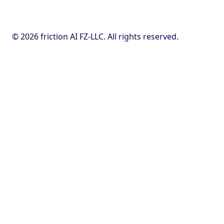
© 2026 friction AI FZ-LLC. All rights reserved.