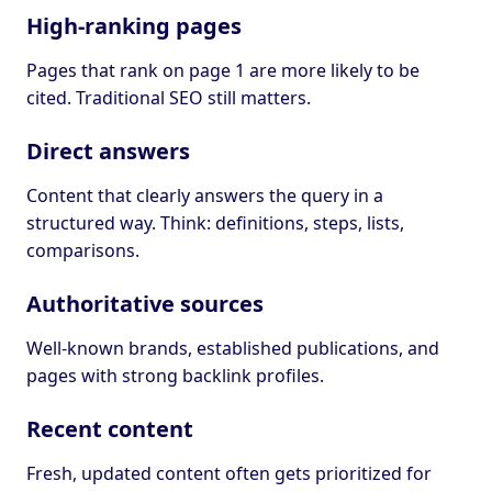
High-ranking pages
Pages that rank on page 1 are more likely to be
cited. Traditional SEO still matters.
Direct answers
Content that clearly answers the query in a
structured way. Think: definitions, steps, lists,
comparisons.
Authoritative sources
Well-known brands, established publications, and
pages with strong backlink profiles.
Recent content
Fresh, updated content often gets prioritized for