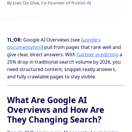
By Joao Da Silva, Co-Founder of friction AI
TL;DR:
Google AI Overviews (see
Google's
documentation
) pull from pages that rank well and
give clear, direct answers. With
Gartner predicting
a
25% drop in traditional search volume by 2026, you
need structured content, snippet-ready answers,
and fully crawlable pages to stay visible.
What Are Google AI
Overviews and How Are
They Changing Search?