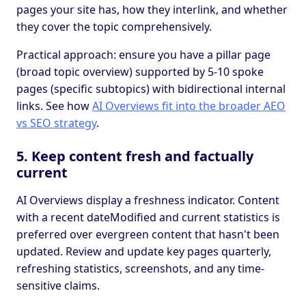
pages your site has, how they interlink, and whether
they cover the topic comprehensively.
Practical approach: ensure you have a pillar page
(broad topic overview) supported by 5-10 spoke
pages (specific subtopics) with bidirectional internal
links. See how
AI Overviews fit into the broader AEO
vs SEO strategy
.
5. Keep content fresh and factually
current
AI Overviews display a freshness indicator. Content
with a recent dateModified and current statistics is
preferred over evergreen content that hasn't been
updated. Review and update key pages quarterly,
refreshing statistics, screenshots, and any time-
sensitive claims.