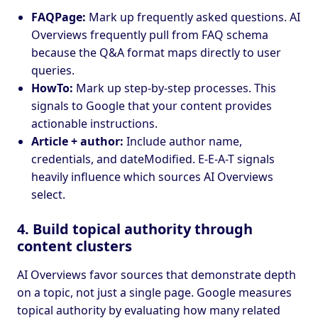
FAQPage:
Mark up frequently asked questions. AI
Overviews frequently pull from FAQ schema
because the Q&A format maps directly to user
queries.
HowTo:
Mark up step-by-step processes. This
signals to Google that your content provides
actionable instructions.
Article + author:
Include author name,
credentials, and dateModified. E-E-A-T signals
heavily influence which sources AI Overviews
select.
4. Build topical authority through
content clusters
AI Overviews favor sources that demonstrate depth
on a topic, not just a single page. Google measures
topical authority by evaluating how many related