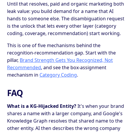
Until that resolves, paid and organic marketing both
leak value: you build demand for a name that AI
hands to someone else. The disambiguation request
is the unlock that lets every other layer (category
coding, coverage, recommendation) start working.
This is one of five mechanisms behind the
recognition-recommendation gap. Start with the
pillar,
Brand Strength Gets You Recognized, Not
Recommended
, and see the box-assignment
mechanism in
Category Coding
.
FAQ
What is a KG-Hijacked Entity?
It's when your brand
shares a name with a larger company, and Google's
Knowledge Graph resolves that shared name to the
other entity. AI then describes the wrong company