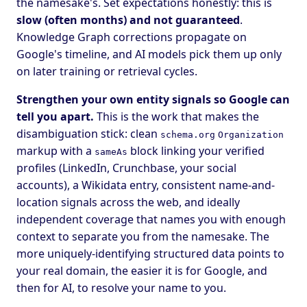
the namesake's. Set expectations honestly: this is
slow (often months) and not guaranteed
.
Knowledge Graph corrections propagate on
Google's timeline, and AI models pick them up only
on later training or retrieval cycles.
Strengthen your own entity signals so Google can
tell you apart.
This is the work that makes the
disambiguation stick: clean
schema.org
Organization
markup with a
block linking your verified
sameAs
profiles (LinkedIn, Crunchbase, your social
accounts), a Wikidata entry, consistent name-and-
location signals across the web, and ideally
independent coverage that names you with enough
context to separate you from the namesake. The
more uniquely-identifying structured data points to
your real domain, the easier it is for Google, and
then for AI, to resolve your name to you.