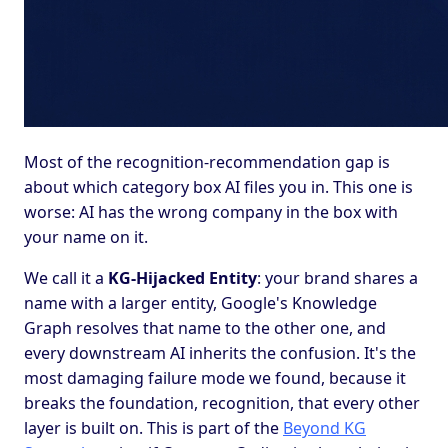
Most of the recognition-recommendation gap is
about which category box AI files you in. This one is
worse: AI has the wrong company in the box with
your name on it.
We call it a
KG-Hijacked Entity
: your brand shares a
name with a larger entity, Google's Knowledge
Graph resolves that name to the other one, and
every downstream AI inherits the confusion. It's the
most damaging failure mode we found, because it
breaks the foundation, recognition, that every other
layer is built on. This is part of the
Beyond KG