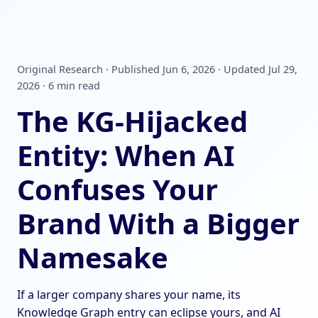
Original Research · Published Jun 6, 2026 · Updated Jul 29,
2026 · 6 min read
The KG-Hijacked
Entity: When AI
Confuses Your
Brand With a Bigger
Namesake
If a larger company shares your name, its
Knowledge Graph entry can eclipse yours, and AI