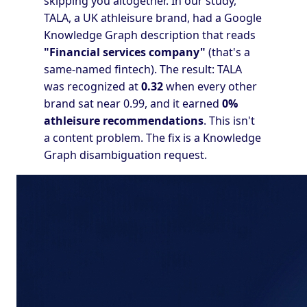
skipping you altogether. In our study,
TALA, a UK athleisure brand, had a Google
Knowledge Graph description that reads
"Financial services company"
(that's a
same-named fintech). The result: TALA
was recognized at
0.32
when every other
brand sat near 0.99, and it earned
0%
athleisure recommendations
. This isn't
a content problem. The fix is a Knowledge
Graph disambiguation request.