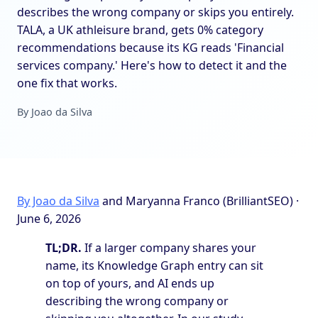
describes the wrong company or skips you entirely.
TALA, a UK athleisure brand, gets 0% category
recommendations because its KG reads 'Financial
services company.' Here's how to detect it and the
one fix that works.
By Joao da Silva
By Joao da Silva
and Maryanna Franco (BrilliantSEO) ·
June 6, 2026
TL;DR.
If a larger company shares your
name, its Knowledge Graph entry can sit
on top of yours, and AI ends up
describing the wrong company or