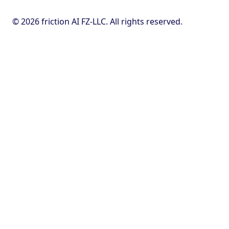
© 2026 friction AI FZ-LLC. All rights reserved.