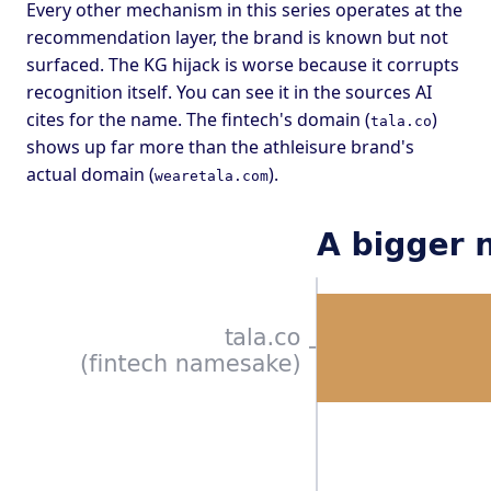
Every other mechanism in this series operates at the
recommendation layer, the brand is known but not
surfaced. The KG hijack is worse because it corrupts
recognition itself. You can see it in the sources AI
cites for the name. The fintech's domain (
)
tala.co
shows up far more than the athleisure brand's
actual domain (
).
wearetala.com