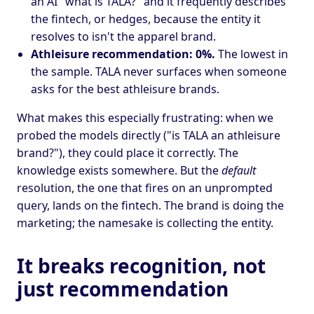
an AI "what is TALA?" and it frequently describes
the fintech, or hedges, because the entity it
resolves to isn't the apparel brand.
Athleisure recommendation: 0%.
The lowest in
the sample. TALA never surfaces when someone
asks for the best athleisure brands.
What makes this especially frustrating: when we
probed the models directly ("is TALA an athleisure
brand?"), they could place it correctly. The
knowledge exists somewhere. But the
default
resolution, the one that fires on an unprompted
query, lands on the fintech. The brand is doing the
marketing; the namesake is collecting the entity.
It breaks recognition, not
just recommendation