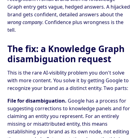
Graph entry gets vague, hedged answers. A hijacked
brand gets confident, detailed answers about the
wrong company
. Confidence plus wrongness is the
tell.
The fix: a Knowledge Graph
disambiguation request
This is the rare AI-visiblity problem you don't solve
with more content. You solve it by getting Google to
recognize your brand as a distinct entity. Two parts:
File for disambiguation.
Google has a process for
suggesting corrections to knowledge panels and for
claiming an entity you represent. For an entirely
missing or misattributed entity, this means
establishing your brand as its own node, not editing