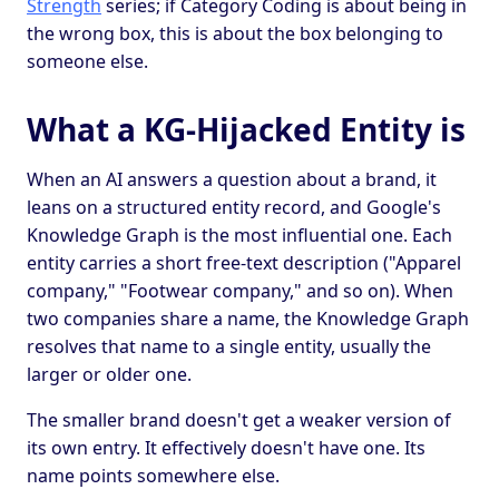
Strength
series; if Category Coding is about being in
the wrong box, this is about the box belonging to
someone else.
What a KG-Hijacked Entity is
When an AI answers a question about a brand, it
leans on a structured entity record, and Google's
Knowledge Graph is the most influential one. Each
entity carries a short free-text description ("Apparel
company," "Footwear company," and so on). When
two companies share a name, the Knowledge Graph
resolves that name to a single entity, usually the
larger or older one.
The smaller brand doesn't get a weaker version of
its own entry. It effectively doesn't have one. Its
name points somewhere else.