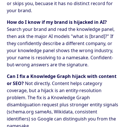
or skips you, becuase it has no distinct record for
your brand.
How do I know if my brand is hijacked in AI?
Search your brand and read the knowledge panel,
then ask the major AI models "what is [brand]?" If
they confidently describe a different company, or
your knowledge panel shows the wrong industry,
your name is resolving to a namesake. Confident-
but-wrong answers are the signature.
Can I fix a Knowledge Graph hijack with content
or SEO?
Not directly. Content helps category
coverage, but a hijack is an entity-resolution
problem. The fix is a Knowledge Graph
disambiguation request plus stronger entity signals
(schema.org sameAs, Wikidata, consistent
identifiers) so Google can distinguish you from the
namesake.