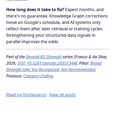
How long does it take to fix?
Expect months, and
there's no guarantee. Knowledge Graph corrections
move on Google's schedule, and AI systems only
reflect them after later retrieval or training cycles.
Strengthening your structured-data signals in
parallel improves the odds.
Part of the
Beyond KG Strength
series (Franco & da Silva,
2026,
DOI: 10.5281/zenodo.20331344
). Pillar:
Brand
Strength Gets You Recognized, Not Recommended
.
Previous:
Category Coding
.
Read on frictionai.co
·
View all posts