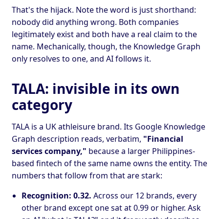
That's the hijack. Note the word is just shorthand:
nobody did anything wrong. Both companies
legitimately exist and both have a real claim to the
name. Mechanically, though, the Knowledge Graph
only resolves to one, and AI follows it.
TALA: invisible in its own
category
TALA is a UK athleisure brand. Its Google Knowledge
Graph description reads, verbatim,
"Financial
services company,"
because a larger Philippines-
based fintech of the same name owns the entity. The
numbers that follow from that are stark:
Recognition: 0.32.
Across our 12 brands, every
other brand except one sat at 0.99 or higher. Ask