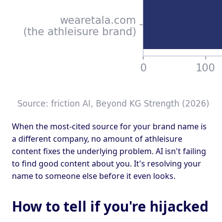
When the most-cited source for your brand name is
a different company, no amount of athleisure
content fixes the underlying problem. AI isn't failing
to find good content about you. It's resolving your
name to someone else before it even looks.
How to tell if you're hijacked