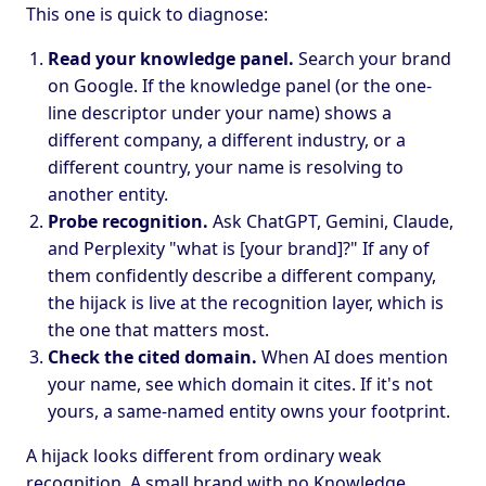
This one is quick to diagnose:
Read your knowledge panel.
Search your brand
on Google. If the knowledge panel (or the one-
line descriptor under your name) shows a
different company, a different industry, or a
different country, your name is resolving to
another entity.
Probe recognition.
Ask ChatGPT, Gemini, Claude,
and Perplexity "what is [your brand]?" If any of
them confidently describe a different company,
the hijack is live at the recognition layer, which is
the one that matters most.
Check the cited domain.
When AI does mention
your name, see which domain it cites. If it's not
yours, a same-named entity owns your footprint.
A hijack looks different from ordinary weak
recognition. A small brand with no Knowledge