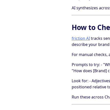
AI synthesizes acros
How to Che
friction AI
tracks sen
describe your brand 
For manual checks, a
Prompts to try: - "W
"How does [Brand] co
Look for: - Adjectiv
positioned relative t
Run these across Cha