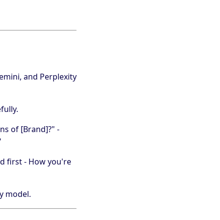
mini, and Perplexity
ully.
ns of [Brand]?" -
"
d first - How you're
by model.