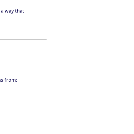
 a way that
ns from: