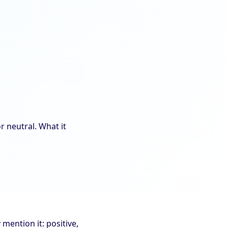
r neutral. What it
ention it: positive,