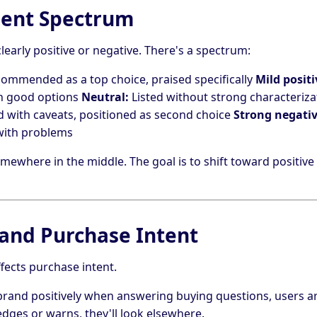
ment Spectrum
clearly positive or negative. There's a spectrum:
ommended as a top choice, praised specifically
Mild positi
in good options
Neutral:
Listed without strong characteriza
with caveats, positioned as second choice
Strong negativ
 with problems
ewhere in the middle. The goal is to shift toward positive
and Purchase Intent
ffects purchase intent.
 brand positively when answering buying questions, users ar
edges or warns, they'll look elsewhere.