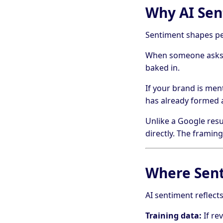
Why AI Sen
Sentiment shapes per
When someone asks C
baked in.
If your brand is men
has already formed 
Unlike a Google resu
directly. The framing
Where Sen
AI sentiment reflects
Training data:
If re