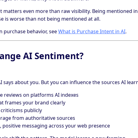
t matters even more than raw visibility. Being mentioned in
 is worse than not being mentioned at all.
 on purchase behavior, see
What is Purchase Intent in AI
.
ange AI Sentiment?
AI says about you. But you can influence the sources AI lear
e reviews on platforms AI indexes
at frames your brand clearly
iticisms publicly
erage from authoritative sources
, positive messaging across your web presence