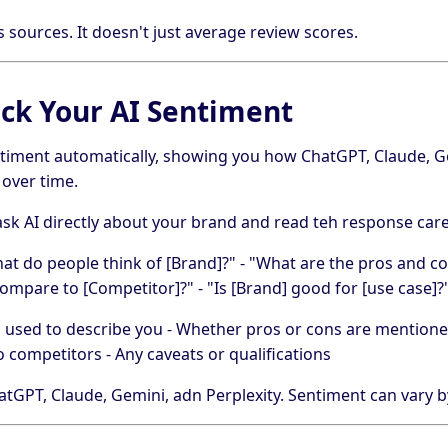
s sources. It doesn't just average review scores.
ck Your AI Sentiment
timent automatically, showing you how ChatGPT, Claude, Ge
over time.
sk AI directly about your brand and read teh response caref
hat do people think of [Brand]?" - "What are the pros and co
mpare to [Competitor]?" - "Is [Brand] good for [use case]?
es used to describe you - Whether pros or cons are mentione
o competitors - Any caveats or qualifications
tGPT, Claude, Gemini, adn Perplexity. Sentiment can vary 