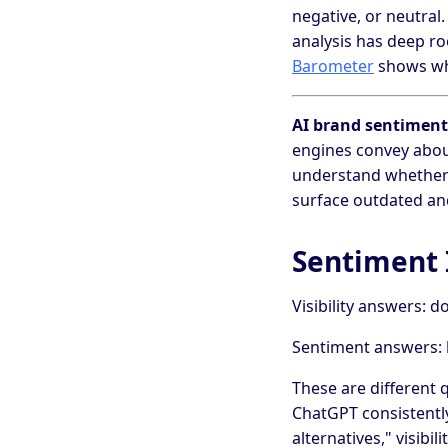
negative, or neutral
analysis has deep ro
Barometer
shows why
AI brand sentiment
engines convey abou
understand whether 
surface outdated an
Sentiment I
Visibility answers: 
Sentiment answers: 
These are different q
ChatGPT consistently
alternatives," visibili