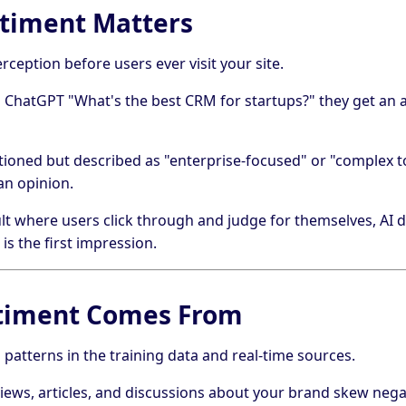
timent Matters
ception before users ever visit your site.
hatGPT "What's the best CRM for startups?" they get an 
tioned but described as "enterprise-focused" or "complex to
an opinion.
lt where users click through and judge for themselves, AI de
 is the first impression.
timent Comes From
 patterns in the training data and real-time sources.
views, articles, and discussions about your brand skew negat