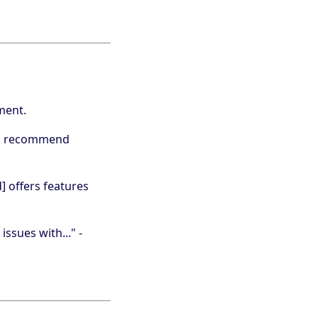
ment.
ers recommend
d] offers features
issues with..." -