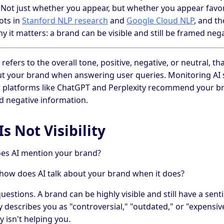
. Not just whether you appear, but whether you appear favo
ots in
Stanford NLP research
and
Google Cloud NLP
, and t
 it matters: a brand can be visible and still be framed nega
refers to the overall tone, positive, negative, or neutral, 
t your brand when answering user queries. Monitoring AI 
platforms like ChatGPT and Perplexity recommend your br
d negative information.
s Not Visibility
does AI mention your brand?
how does AI talk about your brand when it does?
uestions. A brand can be highly visible and still have a sen
 describes you as "controversial," "outdated," or "expensi
ty isn't helping you.