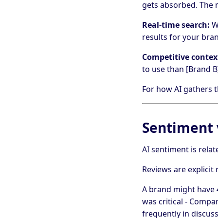
gets absorbed. The m
Real-time search:
Wh
results for your bra
Competitive contex
to use than [Brand B]
For how AI gathers t
Sentiment 
AI sentiment is relat
Reviews are explicit 
A brand might have 4
was critical - Comp
frequently in discus