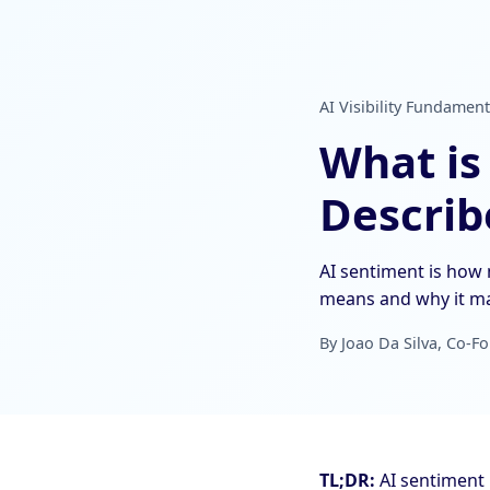
AI Visibility Fundament
What is
Describ
AI sentiment is how 
means and why it ma
By Joao Da Silva, Co-Fo
TL;DR:
AI sentiment 