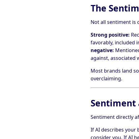
The Senti
Not all sentiment is 
Strong positive:
Rec
favorably, included 
negative:
Mentioned 
against, associated
Most brands land som
overclaiming.
Sentiment 
Sentiment directly a
If AI describes your
consider you. If AI h