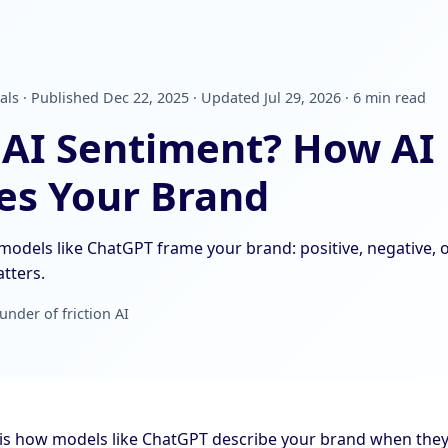
als · Published Dec 22, 2025 · Updated Jul 29, 2026 · 6 min read
 AI Sentiment? How AI
es Your Brand
models like ChatGPT frame your brand: positive, negative, o
tters.
under of friction AI
is how models like ChatGPT describe your brand when they m