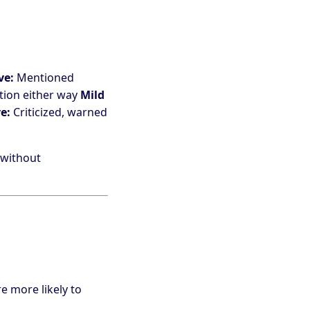
ve:
Mentioned
tion either way
Mild
e:
Criticized, warned
 without
e more likely to