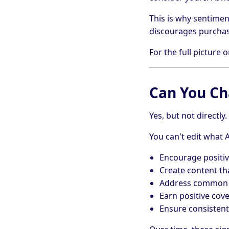
This is why sentimen
discourages purchase
For the full picture
Can You Ch
Yes, but not directly.
You can't edit what 
Encourage positiv
Create content th
Address common cr
Earn positive cov
Ensure consistent