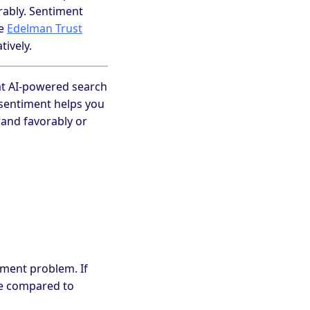
rably. Sentiment
he
Edelman Trust
tively.
that AI-powered search
sentiment helps you
and favorably or
timent problem. If
ve compared to