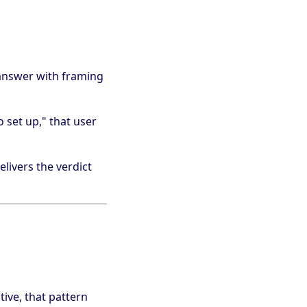
answer with framing
 set up," that user
livers the verdict
ive, that pattern