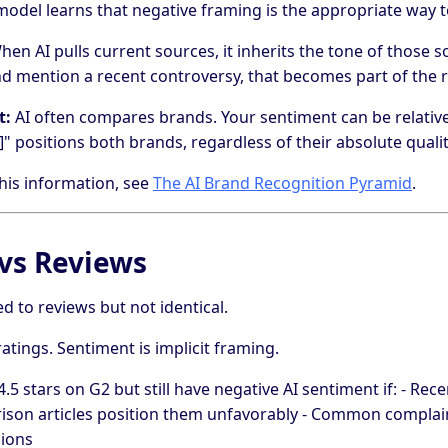
odel learns that negative framing is the appropriate way t
en AI pulls current sources, it inherits the tone of those so
nd mention a recent controversy, that becomes part of the 
t:
AI often compares brands. Your sentiment can be relative.
" positions both brands, regardless of their absolute qualit
his information, see
The AI Brand Recognition Pyramid
.
vs Reviews
ed to reviews but not identical.
ratings. Sentiment is implicit framing.
.5 stars on G2 but still have negative AI sentiment if: - Re
arison articles position them unfavorably - Common compla
sions