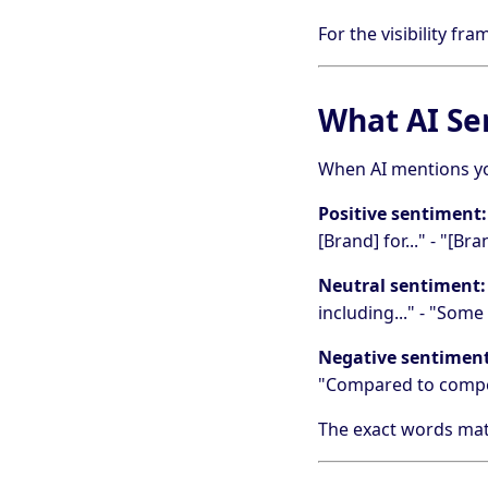
For the visibility fr
What AI Se
When AI mentions yo
Positive sentiment:
[Brand] for..." - "[B
Neutral sentiment:
including..." - "Some
Negative sentiment
"Compared to competi
The exact words matte