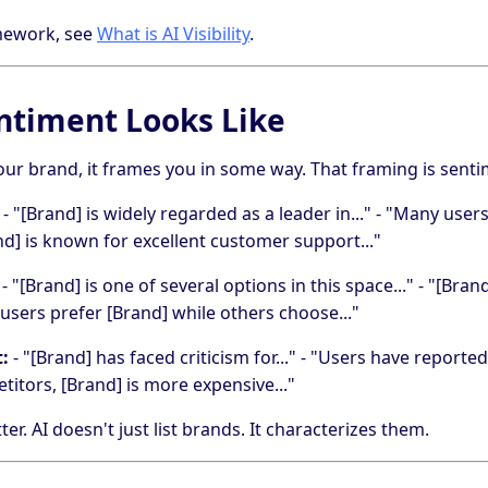
amework, see
What is AI Visibility
.
ntiment Looks Like
ur brand, it frames you in some way. That framing is senti
- "[Brand] is widely regarded as a leader in..." - "Many us
rand] is known for excellent customer support..."
- "[Brand] is one of several options in this space..." - "[Bran
 users prefer [Brand] while others choose..."
:
- "[Brand] has faced criticism for..." - "Users have reported 
tors, [Brand] is more expensive..."
r. AI doesn't just list brands. It characterizes them.