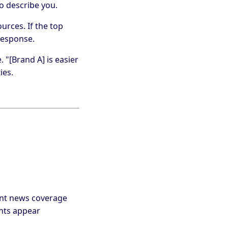
o describe you.
urces. If the top
response.
 "[Brand A] is easier
ies.
cent news coverage
ints appear