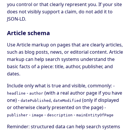
you control or that clearly represent you. If your site
does not visibly support a claim, do not add it to
JSON-LD.
Article schema
Use Article markup on pages that are clearly articles,
such as blog posts, news, or editorial content. Article
markup can help search systems understand the
basic facts of a piece: title, author, publisher, and
dates.
Include only what is true and visible, commonly: -
-
(with a real author page if you have
headline
author
one) -
,
(only if displayed
datePublished
dateModified
or otherwise clearly presented on the page) -
-
-
-
publisher
image
description
mainEntityOfPage
Reminder: structured data can help search systems