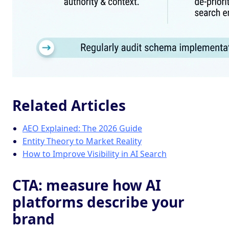
Related Articles
AEO Explained: The 2026 Guide
Entity Theory to Market Reality
How to Improve Visibility in AI Search
CTA: measure how AI
platforms describe your
brand