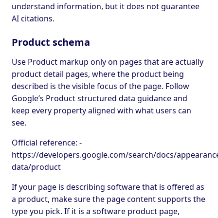
understand information, but it does not guarantee
AI citations.
Product schema
Use Product markup only on pages that are actually
product detail pages, where the product being
described is the visible focus of the page. Follow
Google’s Product structured data guidance and
keep every property aligned with what users can
see.
Official reference: -
https://developers.google.com/search/docs/appearance
data/product
If your page is describing software that is offered as
a product, make sure the page content supports the
type you pick. If it is a software product page,