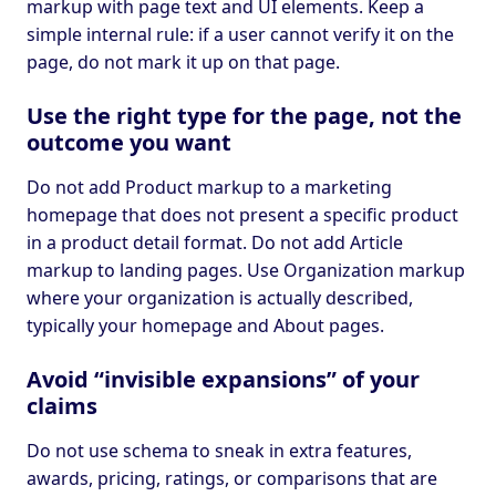
markup with page text and UI elements. Keep a
simple internal rule: if a user cannot verify it on the
page, do not mark it up on that page.
Use the right type for the page, not the
outcome you want
Do not add Product markup to a marketing
homepage that does not present a specific product
in a product detail format. Do not add Article
markup to landing pages. Use Organization markup
where your organization is actually described,
typically your homepage and About pages.
Avoid “invisible expansions” of your
claims
Do not use schema to sneak in extra features,
awards, pricing, ratings, or comparisons that are