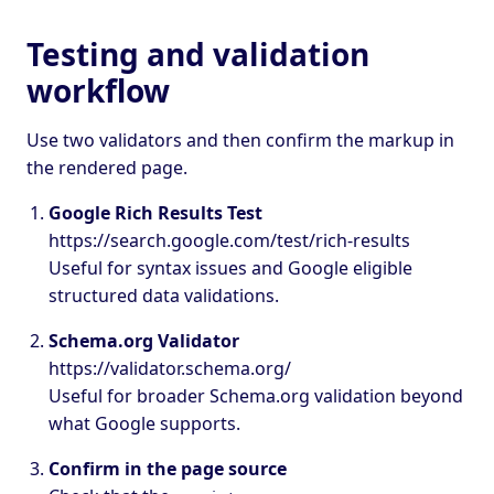
Testing and validation
workflow
Use two validators and then confirm the markup in
the rendered page.
Google Rich Results Test
https://search.google.com/test/rich-results
Useful for syntax issues and Google eligible
structured data validations.
Schema.org Validator
https://validator.schema.org/
Useful for broader Schema.org validation beyond
what Google supports.
Confirm in the page source