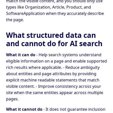
match the visible content, and you should only use
types like Organization, Article, Product, and
SoftwareApplication when they accurately describe
the page.
What structured data can
and cannot do for AI search
What it can do
- Help search systems understand
eligible information on a page and enable supported
rich results where applicable. - Reduce ambiguity
about entities and page attributes by providing
explicit machine readable statements that match
visible content. - Improve consistency across your
site when the same entities appear across multiple
pages.
What it cannot do
- It does not guarantee inclusion