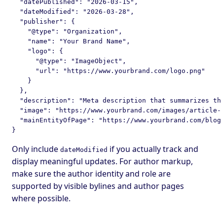
  "datePublished": "2026-03-15",

  "dateModified": "2026-03-28",

  "publisher": {

    "@type": "Organization",

    "name": "Your Brand Name",

    "logo": {

      "@type": "ImageObject",

      "url": "https://www.yourbrand.com/logo.png"

    }

  },

  "description": "Meta description that summarizes th
  "image": "https://www.yourbrand.com/images/article-
  "mainEntityOfPage": "https://www.yourbrand.com/blog
Only include
if you actually track and
dateModified
display meaningful updates. For author markup,
make sure the author identity and role are
supported by visible bylines and author pages
where possible.