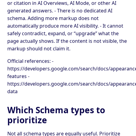
or citation in AI Overviews, AI Mode, or other AI
generated answers. - There is no dedicated AI
schema. Adding more markup does not
automatically produce more AI visibility. - It cannot
safely contradict, expand, or “upgrade” what the
page actually shows. If the content is not visible, the
markup should not claim it.
Official references: -
https://developers.google.com/search/docs/appearance
features -
https://developers.google.com/search/docs/appearance
data
Which Schema types to
prioritize
Not all schema types are equally useful. Prioritize