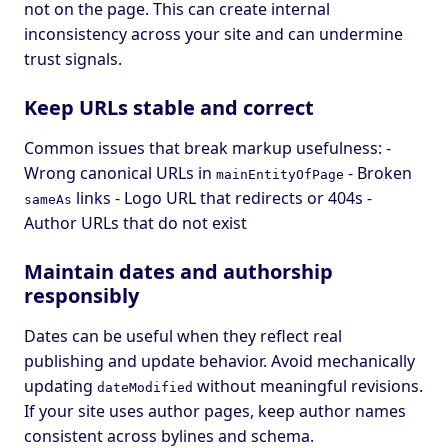
not on the page. This can create internal
inconsistency across your site and can undermine
trust signals.
Keep URLs stable and correct
Common issues that break markup usefulness: -
Wrong canonical URLs in
- Broken
mainEntityOfPage
links - Logo URL that redirects or 404s -
sameAs
Author URLs that do not exist
Maintain dates and authorship
responsibly
Dates can be useful when they reflect real
publishing and update behavior. Avoid mechanically
updating
without meaningful revisions.
dateModified
If your site uses author pages, keep author names
consistent across bylines and schema.