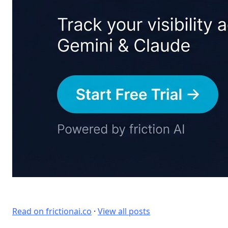
Read on frictionai.co
·
View all posts