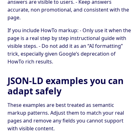
answers are visible to users. - Keep answers
accurate, non promotional, and consistent with the
page.
If you include HowTo markup: - Only use it when the
page is a real step by step instructional guide with
visible steps. - Do not add it as an “AI formatting”
trick, especially given Google’s deprecation of
HowTo rich results.
JSON-LD examples you can
adapt safely
These examples are best treated as semantic
markup patterns. Adjust them to match your real
pages and remove any fields you cannot support
with visible content.