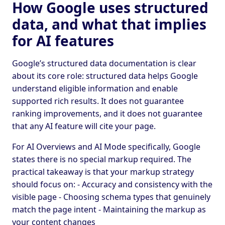
How Google uses structured
data, and what that implies
for AI features
Google’s structured data documentation is clear
about its core role: structured data helps Google
understand eligible information and enable
supported rich results. It does not guarantee
ranking improvements, and it does not guarantee
that any AI feature will cite your page.
For AI Overviews and AI Mode specifically, Google
states there is no special markup required. The
practical takeaway is that your markup strategy
should focus on: - Accuracy and consistency with the
visible page - Choosing schema types that genuinely
match the page intent - Maintaining the markup as
your content changes