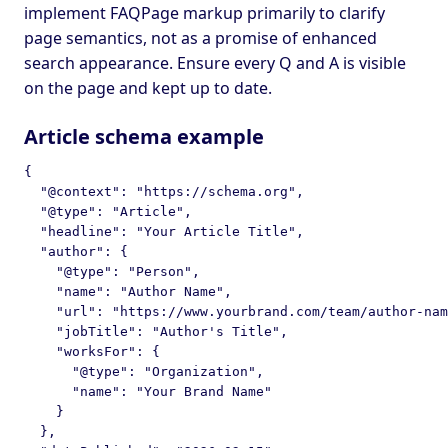
implement FAQPage markup primarily to clarify
page semantics, not as a promise of enhanced
search appearance. Ensure every Q and A is visible
on the page and kept up to date.
Article schema example
{

  "@context": "https://schema.org",

  "@type": "Article",

  "headline": "Your Article Title",

  "author": {

    "@type": "Person",

    "name": "Author Name",

    "url": "https://www.yourbrand.com/team/author-nam
    "jobTitle": "Author's Title",

    "worksFor": {

      "@type": "Organization",

      "name": "Your Brand Name"

    }

  },
