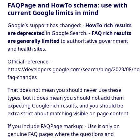
FAQPage and HowTo schema: use with
current Google limits in mind
Google’s support has changed: -
HowTo rich results
are deprecated
in Google Search. -
FAQ rich results
are generally limited
to authoritative government
and health sites.
Official reference: -
https://developers.google.com/search/blog/2023/08/h
faq-changes
That does not mean you should never use these
types, but it does mean you should not add them
expecting Google rich results, and you should be
extra strict about matching visible on page content.
If you include FAQPage markup: - Use it only on
genuine FAQ pages where the questions and