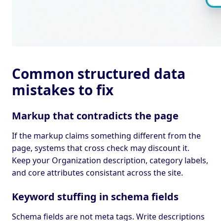
Common structured data
mistakes to fix
Markup that contradicts the page
If the markup claims something different from the
page, systems that cross check may discount it.
Keep your Organization description, category labels,
and core attributes consistant across the site.
Keyword stuffing in schema fields
Schema fields are not meta tags. Write descriptions