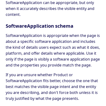
SoftwareApplication can be appropriate, but only
when it accurately describes the visible entity and
content.
SoftwareApplication schema
SoftwareApplication is appropriate when the page is
about a specific software application and includes
the kind of details users expect such as what it does,
platform, and offer details where applicable. Use it
only if the page is visibly a software application page
and the properties you provide match the page.
If you are unsure whether Product or
SoftwareApplication fits better, choose the one that
best matches the visible page intent and the entity
you are describing, and don't force both unless it is
truly justified by what the page presents.