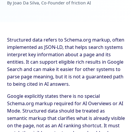
By Joao Da Silva, Co-Founder of friction AI
Structured data refers to Schema.org markup, often
implemented as JSON-LD, that helps search systems
interpret key information about a page and its
entities. It can support eligible rich results in Google
Search and can make it easier for other systems to
parse page meaning, but it is not a guaranteed path
to being cited in AI answers.
Google explicitly states there is no special
Schema.org markup required for AI Overviews or AI
Mode. Structured data should be treated as
semantic markup that clarifies what is already visible
on the page, not as an AI ranking shortcut. It must