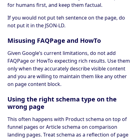
for humans first, and keep them factual.
If you would not put teh sentence on the page, do
not put it in the JSON-LD.
Misusing FAQPage and HowTo
Given Google’s current limitations, do not add
FAQPage or HowTo expecting rich results. Use them
only when they accurately describe visible content
and you are willing to maintain them like any other
on page content block.
Using the right schema type on the
wrong page
This often happens with Product schema on top of
funnel pages or Article schema on comparison
landing pages. Treat schema as a reflection of page