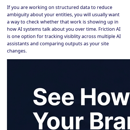
If you are working on structured data to reduce
ambiguity about your entities, you will usually want
a way to check whether that work is showing up in
how AI systems talk about you over time. Friction AI
is one option for tracking visiblity across multiple AI
assistants and comparing outputs as your site
changes.