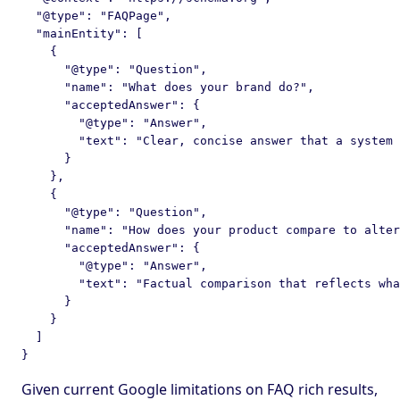
  "@type": "FAQPage",

  "mainEntity": [

    {

      "@type": "Question",

      "name": "What does your brand do?",

      "acceptedAnswer": {

        "@type": "Answer",

        "text": "Clear, concise answer that a system 
      }

    },

    {

      "@type": "Question",

      "name": "How does your product compare to alter
      "acceptedAnswer": {

        "@type": "Answer",

        "text": "Factual comparison that reflects wha
      }

    }

  ]

Given current Google limitations on FAQ rich results,