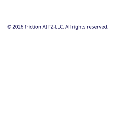
© 2026 friction AI FZ-LLC. All rights reserved.