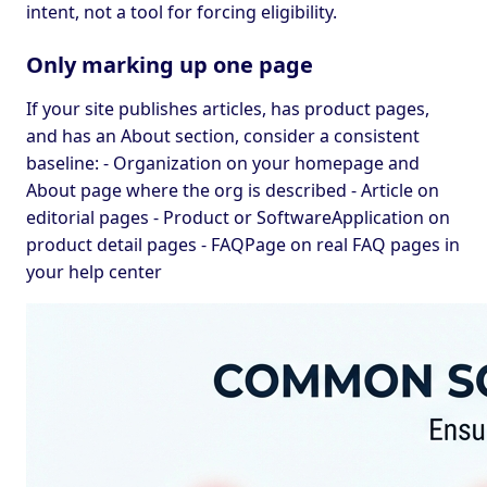
intent, not a tool for forcing eligibility.
Only marking up one page
If your site publishes articles, has product pages,
and has an About section, consider a consistent
baseline: - Organization on your homepage and
About page where the org is described - Article on
editorial pages - Product or SoftwareApplication on
product detail pages - FAQPage on real FAQ pages in
your help center