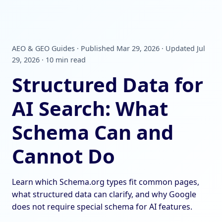
AEO & GEO Guides · Published Mar 29, 2026 · Updated Jul
29, 2026 · 10 min read
Structured Data for
AI Search: What
Schema Can and
Cannot Do
Learn which Schema.org types fit common pages,
what structured data can clarify, and why Google
does not require special schema for AI features.