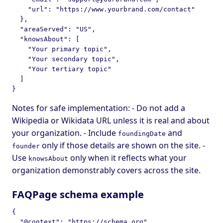
    "url": "https://www.yourbrand.com/contact"

  },

  "areaServed": "US",

  "knowsAbout": [

    "Your primary topic",

    "Your secondary topic",

    "Your tertiary topic"

  ]

Notes for safe implementation: - Do not add a
Wikipedia or Wikidata URL unless it is real and about
your organization. - Include
and
foundingDate
only if those details are shown on the site. -
founder
Use
only when it reflects what your
knowsAbout
organization demonstrably covers across the site.
FAQPage schema example
{

  "@context": "https://schema.org",
