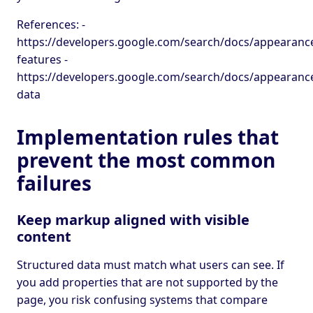
References: -
https://developers.google.com/search/docs/appearance
features -
https://developers.google.com/search/docs/appearance
data
Implementation rules that
prevent the most common
failures
Keep markup aligned with visible
content
Structured data must match what users can see. If
you add properties that are not supported by the
page, you risk confusing systems that compare