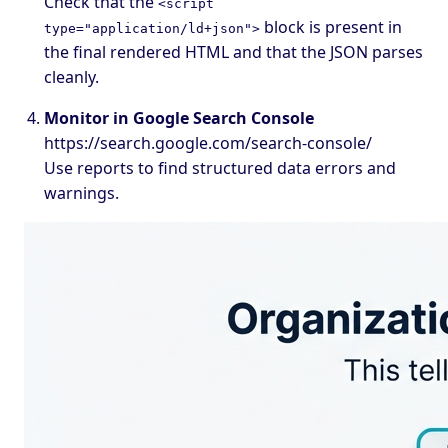
Check that the
<script
block is present in
type="application/ld+json">
the final rendered HTML and that the JSON parses
cleanly.
Monitor in Google Search Console
https://search.google.com/search-console/
Use reports to find structured data errors and
warnings.