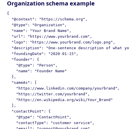
Organization schema example
{

  "@context": "https://schema.org",

  "@type": "Organization",

  "name": "Your Brand Name",

  "url": "https://www.yourbrand.com",

  "logo": "https://www.yourbrand.com/logo.png",

  "description": "One-sentence description of what yo
  "foundingDate": "2020-01-15",

  "founder": {

    "@type": "Person",

    "name": "Founder Name"

  },

  "sameAs": [

    "https://www.linkedin.com/company/yourbrand",

    "https://twitter.com/yourbrand",

    "https://en.wikipedia.org/wiki/Your_Brand"

  ],

  "contactPoint": {

    "@type": "ContactPoint",

    "contactType": "customer service",

    "email": "support@yourbrand.com",
