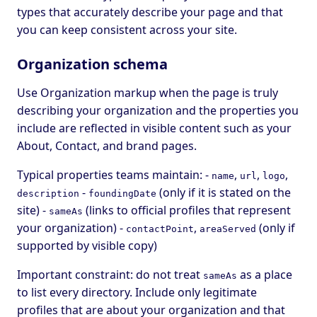
types that accurately describe your page and that
you can keep consistent across your site.
Organization schema
Use Organization markup when the page is truly
describing your organization and the properties you
include are reflected in visible content such as your
About, Contact, and brand pages.
Typical properties teams maintain: -
,
,
,
name
url
logo
-
(only if it is stated on the
description
foundingDate
site) -
(links to official profiles that represent
sameAs
your organization) -
,
(only if
contactPoint
areaServed
supported by visible copy)
Important constraint: do not treat
as a place
sameAs
to list every directory. Include only legitimate
profiles that are about your organization and that