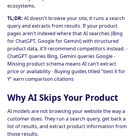
ecosystems.
TL;DR:
AI doesn't browse your site, it runs a search
query and extracts from results. If your product
pages aren't indexed where that AI searches (Bing
for ChatGPT, Google for Gemini) with structured
product data, it'll recommend competitors instead. -
ChatGPT queries Bing, Gemini queries Google -
Missing product schema means AI can't extract
price or availability - Buying guides titled "best X for
Y" earn comparison citations
Why AI Skips Your Product
AI models are not browsing your website the way a
customer does. They run a search query, get back a
list of results, and extract product information from
those results.