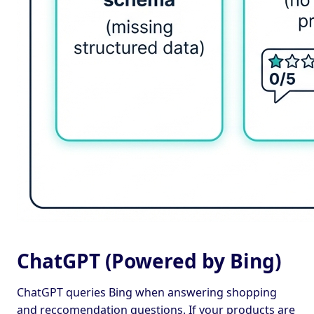
ChatGPT (Powered by Bing)
ChatGPT queries Bing when answering shopping
and reccomendation questions. If your products are