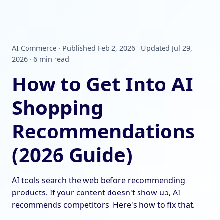
AI Commerce · Published Feb 2, 2026 · Updated Jul 29,
2026 · 6 min read
How to Get Into AI
Shopping
Recommendations
(2026 Guide)
AI tools search the web before recommending
products. If your content doesn't show up, AI
recommends competitors. Here's how to fix that.