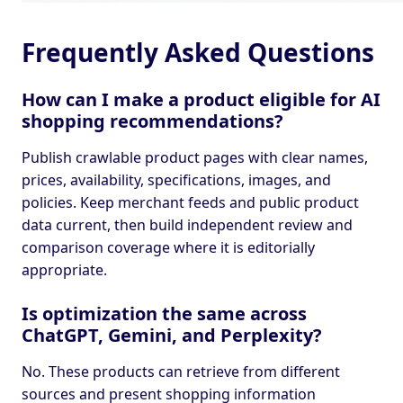
Frequently Asked Questions
How can I make a product eligible for AI
shopping recommendations?
Publish crawlable product pages with clear names,
prices, availability, specifications, images, and
policies. Keep merchant feeds and public product
data current, then build independent review and
comparison coverage where it is editorially
appropriate.
Is optimization the same across
ChatGPT, Gemini, and Perplexity?
No. These products can retrieve from different
sources and present shopping information