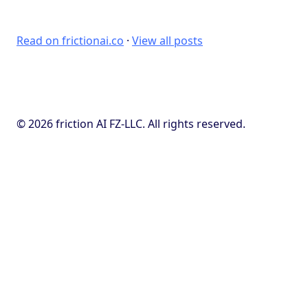
Read on frictionai.co
·
View all posts
© 2026 friction AI FZ-LLC. All rights reserved.