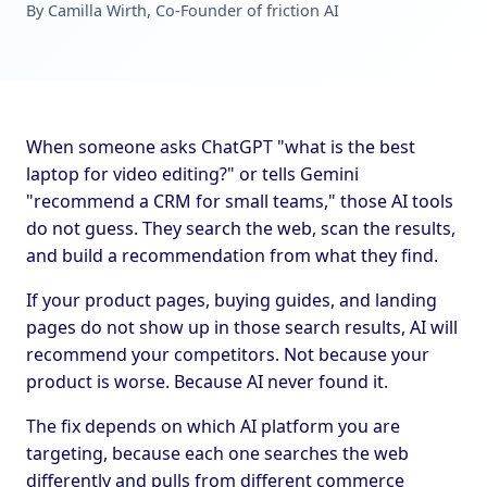
By Camilla Wirth, Co-Founder of friction AI
When someone asks ChatGPT "what is the best
laptop for video editing?" or tells Gemini
"recommend a CRM for small teams," those AI tools
do not guess. They search the web, scan the results,
and build a recommendation from what they find.
If your product pages, buying guides, and landing
pages do not show up in those search results, AI will
recommend your competitors. Not because your
product is worse. Because AI never found it.
The fix depends on which AI platform you are
targeting, because each one searches the web
differently and pulls from different commerce