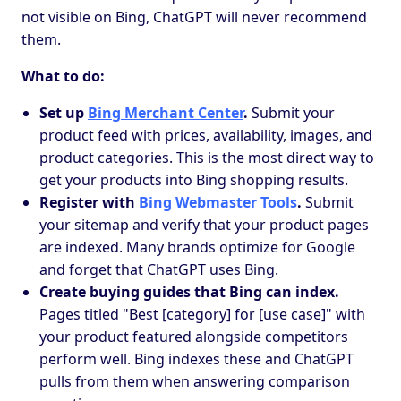
not visible on Bing, ChatGPT will never recommend
them.
What to do:
Set up
Bing Merchant Center
.
Submit your
product feed with prices, availability, images, and
product categories. This is the most direct way to
get your products into Bing shopping results.
Register with
Bing Webmaster Tools
.
Submit
your sitemap and verify that your product pages
are indexed. Many brands optimize for Google
and forget that ChatGPT uses Bing.
Create buying guides that Bing can index.
Pages titled "Best [category] for [use case]" with
your product featured alongside competitors
perform well. Bing indexes these and ChatGPT
pulls from them when answering comparison