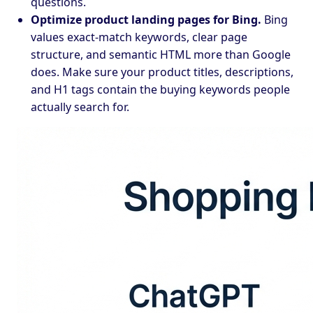
questions.
Optimize product landing pages for Bing.
Bing
values exact-match keywords, clear page
structure, and semantic HTML more than Google
does. Make sure your product titles, descriptions,
and H1 tags contain the buying keywords people
actually search for.