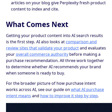
articles on your blog give Perplexity fresh product
content to index and cite.
What Comes Next
Getting your product content into AI search results
is the first step. AI also looks at
comparison and
review sites that validate your product
and evaluates
your
overall commerce authority
before making a
purchase recommendation. All three work together
to determine whether AI recommends your brand
when someone is ready to buy.
For the broader picture of how purchase intent
works across AI, see our guide on
what AI purchase
intent means
and
how to improve it step by step
.