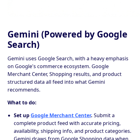
Gemini (Powered by Google
Search)
Gemini uses Google Search, with a heavy emphasis
on Google's commerce ecosystem. Google
Merchant Center, Shopping results, and product
structured data all feed into what Gemini
recommends.
What to do:
Set up
Google Merchant Center
.
Submit a
complete product feed with accurate pricing,
availability, shipping info, and product categories.
Gemini draws from Google Shopping data when