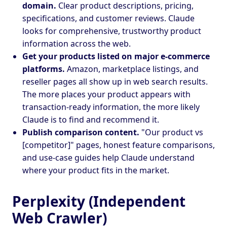
domain.
Clear product descriptions, pricing,
specifications, and customer reviews. Claude
looks for comprehensive, trustworthy product
information across the web.
Get your products listed on major e-commerce
platforms.
Amazon, marketplace listings, and
reseller pages all show up in web search results.
The more places your product appears with
transaction-ready information, the more likely
Claude is to find and recommend it.
Publish comparison content.
"Our product vs
[competitor]" pages, honest feature comparisons,
and use-case guides help Claude understand
where your product fits in the market.
Perplexity (Independent
Web Crawler)