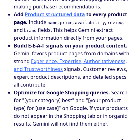
making purchase recommendations.
Add
Product structured data
to every product
page.
Include
,
,
,
,
name
price
availability
review
and
fields. This helps Gemini extract
brand
product information directly from your pages.
Build E-E-A-T signals on your product content.
Gemini favors product pages from domains with
strong
Experience, Expertise, Authoritativeness,
and Trustworthiness
signals. Customer reviews,
expert product descriptions, and detailed specs
all contribute.
Optimize for Google Shopping queries.
Search
for "[your category] best" and "[your product
type] for [use case]" on Google. If your products
do not appear in the Shopping tab or in organic
results, Gemini will not find them either.