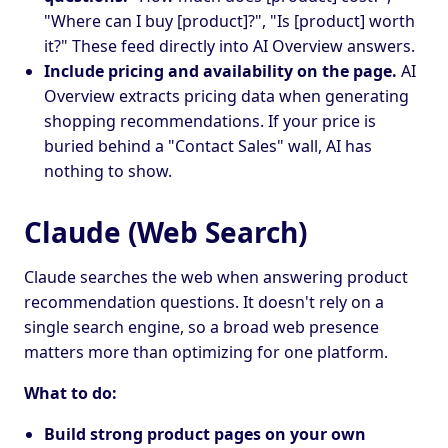
"Where can I buy [product]?", "Is [product] worth
it?" These feed directly into AI Overview answers.
Include pricing and availability on the page.
AI
Overview extracts pricing data when generating
shopping recommendations. If your price is
buried behind a "Contact Sales" wall, AI has
nothing to show.
Claude (Web Search)
Claude searches the web when answering product
recommendation questions. It doesn't rely on a
single search engine, so a broad web presence
matters more than optimizing for one platform.
What to do:
Build strong product pages on your own