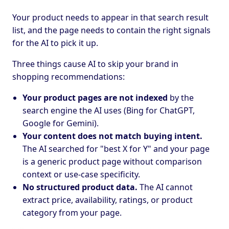
Your product needs to appear in that search result
list, and the page needs to contain the right signals
for the AI to pick it up.
Three things cause AI to skip your brand in
shopping recommendations:
Your product pages are not indexed
by the
search engine the AI uses (Bing for ChatGPT,
Google for Gemini).
Your content does not match buying intent.
The AI searched for "best X for Y" and your page
is a generic product page without comparison
context or use-case specificity.
No structured product data.
The AI cannot
extract price, availability, ratings, or product
category from your page.