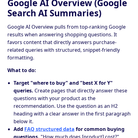
Google AI Overview (Google
Search AI Summaries)
Google AI Overview pulls from top-ranking Google
results when answering shopping questions. It
favors content that directly answers purchase-
related queries with structured, snippet-friendly
formatting.
What to do:
Target "where to buy" and "best X for Y"
queries.
Create pages that directly answer these
questions with your product as the
recommendation. Use the question as an H2
heading with a clear answer in the first paragraph
below it.
Add
FAQ structured data
for common buying
questions.
"How much does [product] cost?",