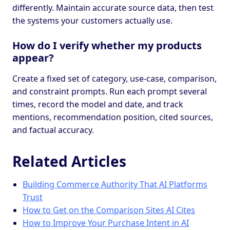
differently. Maintain accurate source data, then test
the systems your customers actually use.
How do I verify whether my products
appear?
Create a fixed set of category, use-case, comparison,
and constraint prompts. Run each prompt several
times, record the model and date, and track
mentions, recommendation position, cited sources,
and factual accuracy.
Related Articles
Building Commerce Authority That AI Platforms
Trust
How to Get on the Comparison Sites AI Cites
How to Improve Your Purchase Intent in AI