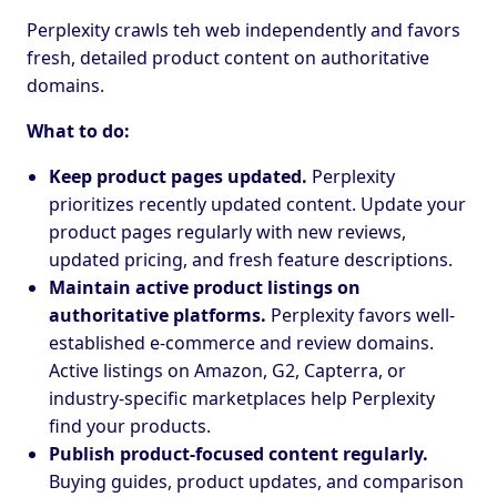
Perplexity crawls teh web independently and favors
fresh, detailed product content on authoritative
domains.
What to do:
Keep product pages updated.
Perplexity
prioritizes recently updated content. Update your
product pages regularly with new reviews,
updated pricing, and fresh feature descriptions.
Maintain active product listings on
authoritative platforms.
Perplexity favors well-
established e-commerce and review domains.
Active listings on Amazon, G2, Capterra, or
industry-specific marketplaces help Perplexity
find your products.
Publish product-focused content regularly.
Buying guides, product updates, and comparison