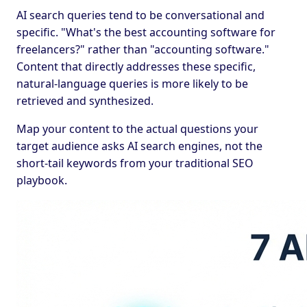
AI search queries tend to be conversational and
specific. "What's the best accounting software for
freelancers?" rather than "accounting software."
Content that directly addresses these specific,
natural-language queries is more likely to be
retrieved and synthesized.
Map your content to the actual questions your
target audience asks AI search engines, not the
short-tail keywords from your traditional SEO
playbook.