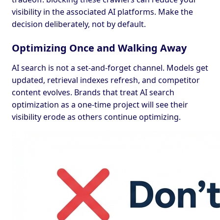
visibility in the associated AI platforms. Make the
decision deliberately, not by default.
Optimizing Once and Walking Away
AI search is not a set-and-forget channel. Models get
updated, retrieval indexes refresh, and competitor
content evolves. Brands that treat AI search
optimization as a one-time project will see their
visibility erode as others continue optimizing.