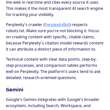
the web in real time and cites every source it uses.
This makes it the most transparent AI search engine
for tracking your visibility.
Perplexity's crawler (
PerplexityBot
) respects
robots.txt. Make sure you're not blocking it. Focus
on creating content with specific, citable claims,
because Perplexity's citation model rewards content
it can attribute a distinct piece of information to.
Technical content with clear data points, step-by-
step processes, and comparison tables performs
well on Perplexity. The platform's users tend to ask
detailed, research-oriented questions.
Gemini
Google's Gemini integrates with Google's broader
ecosystem, including Search, Workspace, and