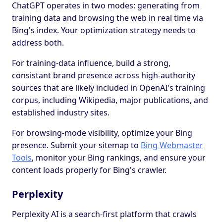
ChatGPT operates in two modes: generating from
training data and browsing the web in real time via
Bing's index. Your optimization strategy needs to
address both.
For training-data influence, build a strong,
consistant brand presence across high-authority
sources that are likely included in OpenAI's training
corpus, including Wikipedia, major publications, and
established industry sites.
For browsing-mode visibility, optimize your Bing
presence. Submit your sitemap to
Bing Webmaster
Tools
, monitor your Bing rankings, and ensure your
content loads properly for Bing's crawler.
Perplexity
Perplexity AI is a search-first platform that crawls