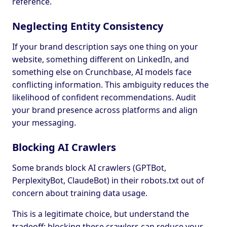
reference.
Neglecting Entity Consistency
If your brand description says one thing on your
website, something different on LinkedIn, and
something else on Crunchbase, AI models face
conflicting information. This ambiguity reduces the
likelihood of confident recommendations. Audit
your brand presence across platforms and align
your messaging.
Blocking AI Crawlers
Some brands block AI crawlers (GPTBot,
PerplexityBot, ClaudeBot) in their robots.txt out of
concern about training data usage.
This is a legitimate choice, but understand the
tradeoff: blocking these crawlers can reduce your