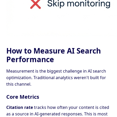
How to Measure AI Search
Performance
Measurement is the biggest challenge in AI search
optimization. Traditional analytics weren't built for
this channel.
Core Metrics
Citation rate
tracks how often your content is cited
as a source in AI-generated responses. This is most