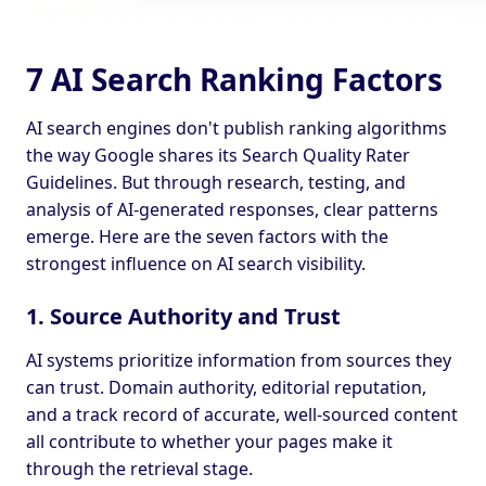
7 AI Search Ranking Factors
AI search engines don't publish ranking algorithms
the way Google shares its Search Quality Rater
Guidelines. But through research, testing, and
analysis of AI-generated responses, clear patterns
emerge. Here are the seven factors with the
strongest influence on AI search visibility.
1. Source Authority and Trust
AI systems prioritize information from sources they
can trust. Domain authority, editorial reputation,
and a track record of accurate, well-sourced content
all contribute to whether your pages make it
through the retrieval stage.