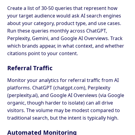
Create a list of 30-50 queries that represent how
your target audience would ask AI search engines
about your category, product type, and use cases.
Run these queries monthly across ChatGPT,
Perplexity, Gemini, and Google AI Overviews. Track
which brands appear, in what context, and whether
citations point to your content.
Referral Traffic
Monitor your analytics for referral traffic from AI
platforms. ChatGPT (chatgpt.com), Perplexity
(perplexity.ai), and Google AI Overviews (via Google
organic, though harder to isolate) can all drive
visitors. The volume may be modest compared to
traditional search, but the intent is typically high.
Automated Monitoring