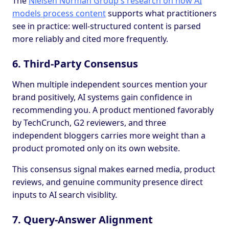
The
Nielsen Norman Group's research on how AI
models process content
supports what practitioners
see in practice: well-structured content is parsed
more reliably and cited more frequently.
6. Third-Party Consensus
When multiple independent sources mention your
brand positively, AI systems gain confidence in
recommending you. A product mentioned favorably
by TechCrunch, G2 reviewers, and three
independent bloggers carries more weight than a
product promoted only on its own website.
This consensus signal makes earned media, product
reviews, and genuine community presence direct
inputs to AI search visiblity.
7. Query-Answer Alignment