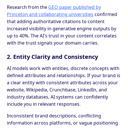
Research from the
GEO paper published by
Princeton and collaborating universities
confirmed
that adding authoritative citations to content
increased visibility in generative engine outputs by
up to 40%. The AI's trust in your content correlates
with the trust signals your domain carries.
2. Entity Clarity and Consistency
AI models work with entities, discrete concepts with
defined attributes and relationships. If your brand is
a clear entity with consistent attributes across your
website, Wikipedia, Crunchbase, LinkedIn, and
industry databases, AI systems can confidently
include you in relevant responses.
Inconsistent brand descriptions, conflicting
information across platforms, or vague positioning