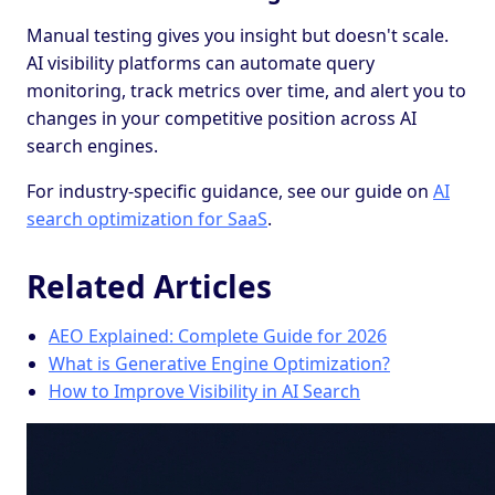
Manual testing gives you insight but doesn't scale.
AI visibility platforms can automate query
monitoring, track metrics over time, and alert you to
changes in your competitive position across AI
search engines.
For industry-specific guidance, see our guide on
AI
search optimization for SaaS
.
Related Articles
AEO Explained: Complete Guide for 2026
What is Generative Engine Optimization?
How to Improve Visibility in AI Search