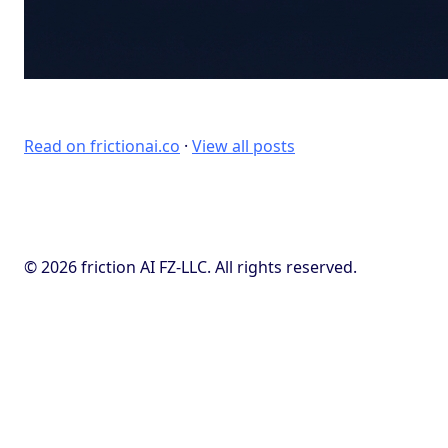
Read on frictionai.co
·
View all posts
© 2026 friction AI FZ-LLC. All rights reserved.