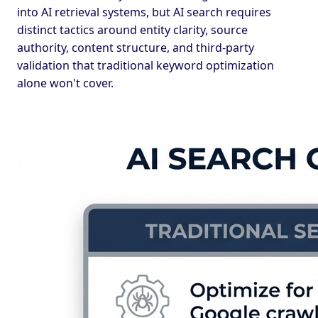
into AI retrieval systems, but AI search requires
distinct tactics around entity clarity, source
authority, content structure, and third-party
validation that traditional keyword optimization
alone won't cover.