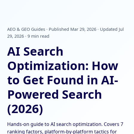
AEO & GEO Guides · Published Mar 29, 2026 · Updated Jul
29, 2026 · 9 min read
AI Search
Optimization: How
to Get Found in AI-
Powered Search
(2026)
Hands-on guide to AI search optimization. Covers 7
ranking factors, platform-by-platform tactics for