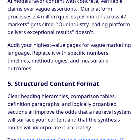
AI models favor content with concrete, verifiable
claims over vague assertions. "Our platform
processes 2.4 million queries per month across 47
markets" gets cited. "Our industry-leading platform
delivers exceptional results" doesn't.
Audit your highest-value pages for vague marketing
language. Replace it with specific numbers,
timelines, methodologies, and measurable
outcomes.
5. Structured Content Format
Clear heading hierarchies, comparison tables,
definition paragraphs, and logically organized
sections all improve the odds that a retrieval system
will surface your content and that the synthesis
model will incorporate it accurately.