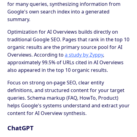
for many queries, synthesizing information from
Google's own search index into a generated
summary.
Optimization for AI Overviews builds directly on
traditional Google SEO. Pages that rank in the top 10
organic results are the primary source pool for AI
Overviews. According to
a study by Zyppy
,
approximately 99.5% of URLs cited in AI Overviews
also appeared in the top 10 organic results.
Focus on strong on-page SEO, clear entity
definitions, and structured content for your target
queries. Schema markup (FAQ, HowTo, Product)
helps Google's systems understand and extract your
content for AI Overview synthesis.
ChatGPT