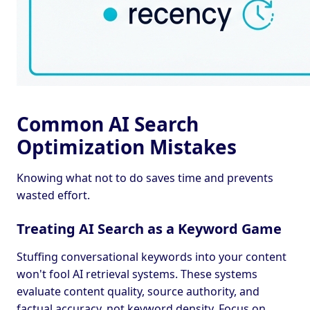
Common AI Search
Optimization Mistakes
Knowing what not to do saves time and prevents
wasted effort.
Treating AI Search as a Keyword Game
Stuffing conversational keywords into your content
won't fool AI retrieval systems. These systems
evaluate content quality, source authority, and
factual accuracy, not keyword density. Focus on