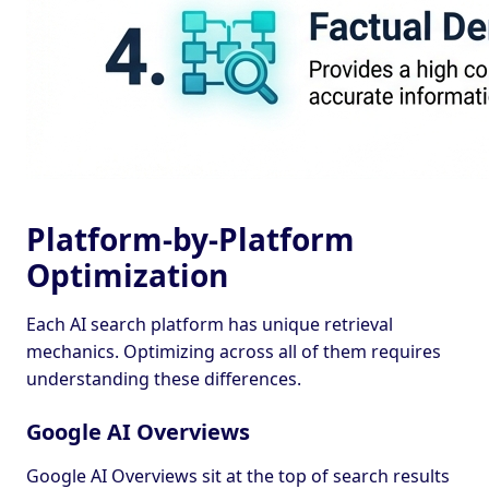
Platform-by-Platform
Optimization
Each AI search platform has unique retrieval
mechanics. Optimizing across all of them requires
understanding these differences.
Google AI Overviews
Google AI Overviews sit at the top of search results