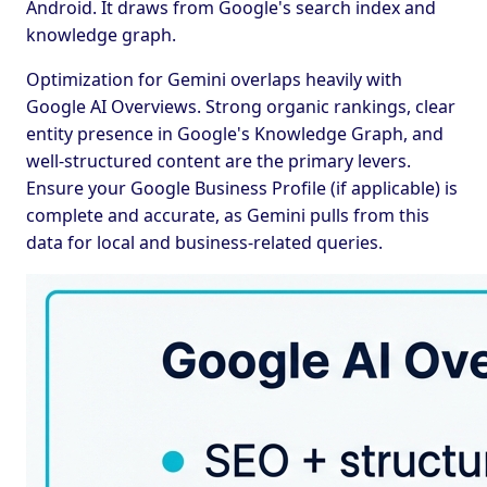
Android. It draws from Google's search index and
knowledge graph.
Optimization for Gemini overlaps heavily with
Google AI Overviews. Strong organic rankings, clear
entity presence in Google's Knowledge Graph, and
well-structured content are the primary levers.
Ensure your Google Business Profile (if applicable) is
complete and accurate, as Gemini pulls from this
data for local and business-related queries.