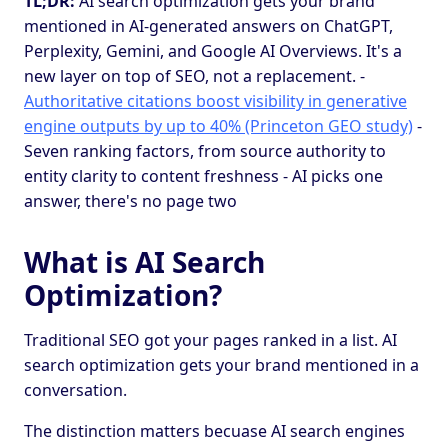
TL;DR:
AI search optimization gets your brand
mentioned in AI-generated answers on ChatGPT,
Perplexity, Gemini, and Google AI Overviews. It's a
new layer on top of SEO, not a replacement. -
Authoritative citations boost visibility in generative
engine outputs by up to 40% (Princeton GEO study)
-
Seven ranking factors, from source authority to
entity clarity to content freshness - AI picks one
answer, there's no page two
What is AI Search
Optimization?
Traditional SEO got your pages ranked in a list. AI
search optimization gets your brand mentioned in a
conversation.
The distinction matters becuase AI search engines