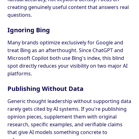
creating genuinely useful content that answers real
questions.
Ignoring Bing
Many brands optimize exclusively for Google and
treat Bing as an afterthought. Since ChatGPT and
Microsoft Copilot both use Bing's index, this blind
spot directly reduces your visibility on two major AI
platforms.
Publishing Without Data
Generic thought leadership without supporting data
rarely gets cited by AI systems. If you're publishing
opinion pieces, supplement them with original
research, specific examples, and verifiable claims
that give AI models something concrete to