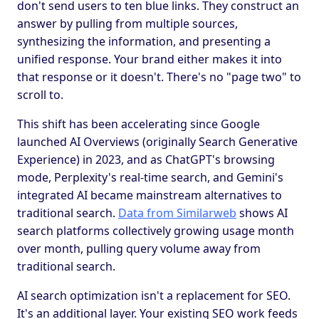
don't send users to ten blue links. They construct an
answer by pulling from multiple sources,
synthesizing the information, and presenting a
unified response. Your brand either makes it into
that response or it doesn't. There's no "page two" to
scroll to.
This shift has been accelerating since Google
launched AI Overviews (originally Search Generative
Experience) in 2023, and as ChatGPT's browsing
mode, Perplexity's real-time search, and Gemini's
integrated AI became mainstream alternatives to
traditional search.
Data from Similarweb
shows AI
search platforms collectively growing usage month
over month, pulling query volume away from
traditional search.
AI search optimization isn't a replacement for SEO.
It's an additional layer. Your existing SEO work feeds