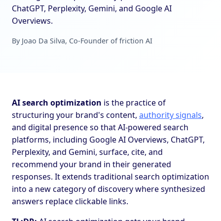
ChatGPT, Perplexity, Gemini, and Google AI
Overviews.
By Joao Da Silva, Co-Founder of friction AI
AI search optimization
is the practice of
structuring your brand's content,
authority signals
,
and digital presence so that AI-powered search
platforms, including Google AI Overviews, ChatGPT,
Perplexity, and Gemini, surface, cite, and
recommend your brand in their generated
responses. It extends traditional search optimization
into a new category of discovery where synthesized
answers replace clickable links.