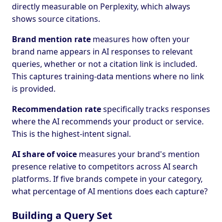
directly measurable on Perplexity, which always
shows source citations.
Brand mention rate
measures how often your
brand name appears in AI responses to relevant
queries, whether or not a citation link is included.
This captures training-data mentions where no link
is provided.
Recommendation rate
specifically tracks responses
where the AI recommends your product or service.
This is the highest-intent signal.
AI share of voice
measures your brand's mention
presence relative to competitors across AI search
platforms. If five brands compete in your category,
what percentage of AI mentions does each capture?
Building a Query Set