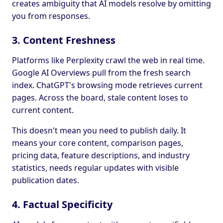
creates ambiguity that AI models resolve by omitting
you from responses.
3. Content Freshness
Platforms like Perplexity crawl the web in real time.
Google AI Overviews pull from the fresh search
index. ChatGPT's browsing mode retrieves current
pages. Across the board, stale content loses to
current content.
This doesn't mean you need to publish daily. It
means your core content, comparison pages,
pricing data, feature descriptions, and industry
statistics, needs regular updates with visible
publication dates.
4. Factual Specificity