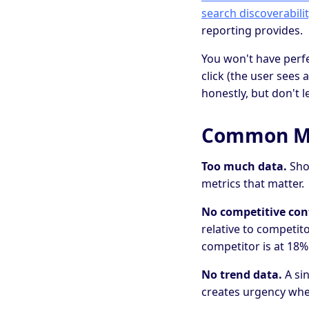
search discoverabilit
reporting provides.
You won't have perfe
click (the user sees
honestly, but don't 
Common Mis
Too much data.
Show
metrics that matter.
No competitive con
relative to competit
competitor is at 18%
No trend data.
A sin
creates urgency when