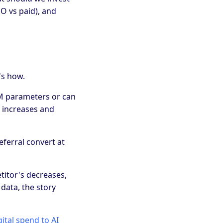
O vs paid), and
's how.
UTM parameters or can
e increases and
eferral convert at
titor's decreases,
 data, the story
ital spend to AI