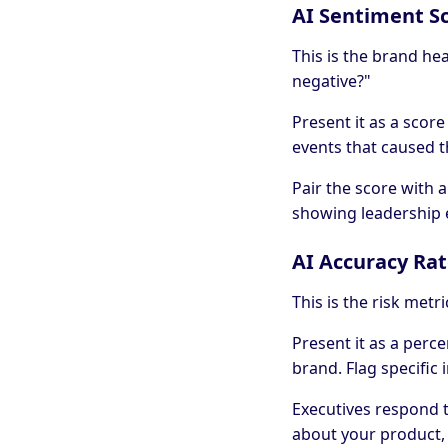
AI Sentiment S
This is the brand hea
negative?"
Present it as a score 
events that caused t
Pair the score with
showing leadership 
AI Accuracy Ra
This is the risk metr
Present it as a per
brand. Flag specific 
Executives respond to
about your product, t