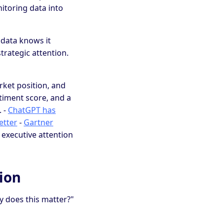
nitoring data into
 data knows it
trategic attention.
rket position, and
entiment score, and a
. -
ChatGPT has
etter
-
Gartner
 executive attention
ion
y does this matter?"