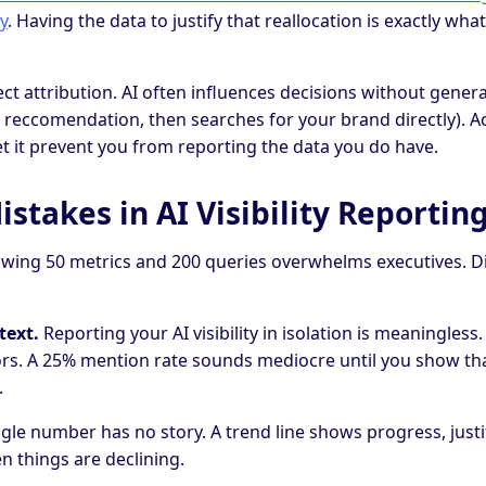
y
. Having the data to justify that reallocation is exactly what 
ct attribution. AI often influences decisions without genera
 a reccomendation, then searches for your brand directly). 
let it prevent you from reporting the data you do have.
takes in AI Visibility Reportin
ing 50 metrics and 200 queries overwhelms executives. Dist
text.
Reporting your AI visibility in isolation is meaningless
ors. A 25% mention rate sounds mediocre until you show th
.
gle number has no story. A trend line shows progress, justi
 things are declining.