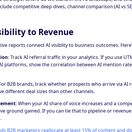
nclude competitive deep-dives, channel comparison (AI vs SE
sibility to Revenue
ive reports connect AI visiblity to business outcomes. Here
tion
: Track AI referral traffic in your analytics. If you use 
m AI platforms, show the correlation between AI mention rat
 For B2B brands, track whether prospects who arrive via AI r
ve different deal sizes than other channels.
acement
: When your AI share of voice increases and a compe
ve ground gained. If you can tie that to pipeline or revenue
.
 B2B marketers reallocate at least 15% of content and dig