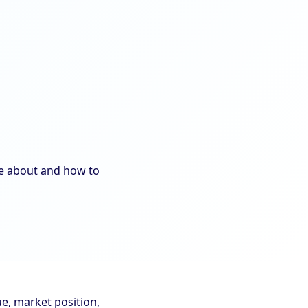
re about and how to
e, market position,