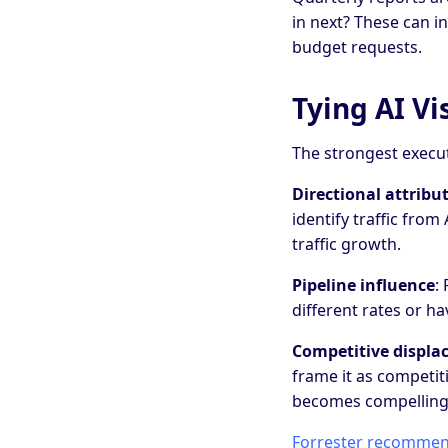
in next? These can i
budget requests.
Tying AI Vi
The strongest execut
Directional attribu
identify traffic fro
traffic growth.
Pipeline influence
:
different rates or ha
Competitive displ
frame it as competiti
becomes compelling
Forrester recommends