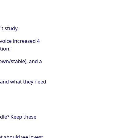
t study.
voice increased 4
tion."
own/stable), and a
 and what they need
edle? Keep these
at should we invest