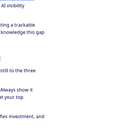
AI visibility
ting a trackable
Acknowledge this gap
g
ill to the three
. Always show it
at your top
fies investment, and