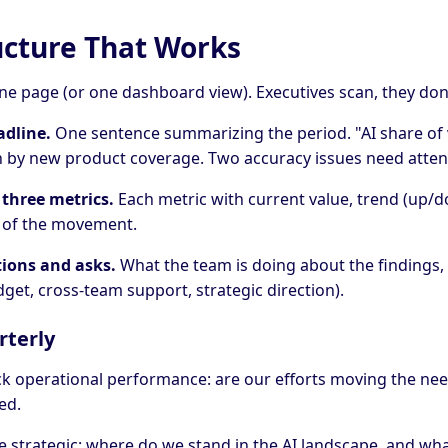
ucture That Works
ne page (or one dashboard view). Executives scan, they don'
adline.
One sentence summarizing the period. "AI share of 
n by new product coverage. Two accuracy issues need atten
 three metrics.
Each metric with current value, trend (up/d
n of the movement.
tions and asks.
What the team is doing about the findings,
get, cross-team support, strategic direction).
rterly
ck operational performance: are our efforts moving the ne
ed.
e strategic: where do we stand in the AI landscape, and wh