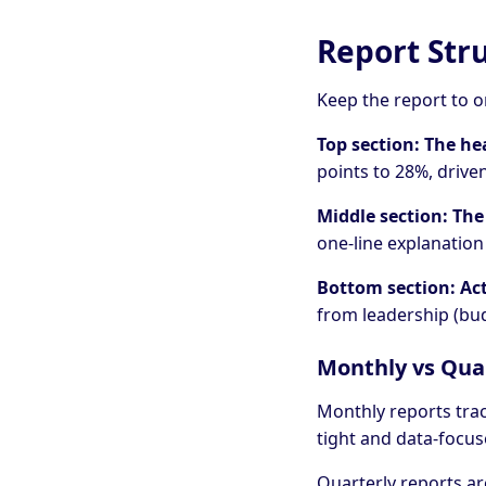
Report Str
Keep the report to o
Top section: The he
points to 28%, drive
Middle section: The
one-line explanatio
Bottom section: Ac
from leadership (bud
Monthly vs Qua
Monthly reports tra
tight and data-focus
Quarterly reports ar