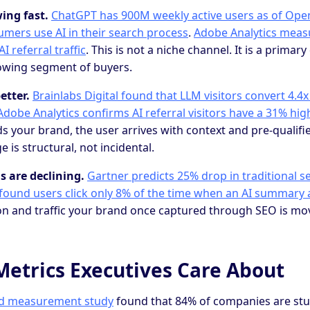
ing fast.
ChatGPT has 900M weekly active users as of Ope
mers use AI in their search process
.
Adobe Analytics meas
I referral traffic
. This is not a niche channel. It is a primar
owing segment of buyers.
etter.
Brainlabs Digital found that LLM visitors convert 4.4
Adobe Analytics confirms AI referral visitors have a 31% hi
our brand, the user arrives with context and pre-qualifie
 is structural, not incidental.
s are declining.
Gartner predicts 25% drop in traditional 
ound users click only 8% of the time when an AI summary 
ion and traffic your brand once captured through SEO is mov
Metrics Executives Care About
nd measurement study
found that 84% of companies are stu