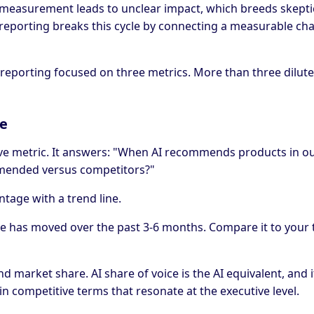
measurement leads to unclear impact, which breeds skepti
ty reporting breaks this cycle by connecting a measurable ch
reporting focused on three metrics. More than three dilute
ce
ive metric. It answers: "When AI recommends products in o
mended versus competitors?"
ntage with a trend line.
 has moved over the past 3-6 months. Compare it to your 
d market share. AI share of voice is the AI equivalent, and 
in competitive terms that resonate at the executive level.