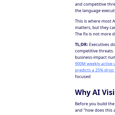
and competitive threa
the language executi
This is where most A
matters, but they ca
The fix is not more d
TL;DR:
Executives do
competitive threats. 
business-impact num
900M weekly active 
predicts a 25% drop 
focused
Why AI Visi
Before you build the
and "how does this 