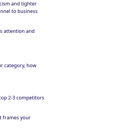
cism and tighter
annel to business
s attention and
ur category, how
top 2-3 competitors
it frames your