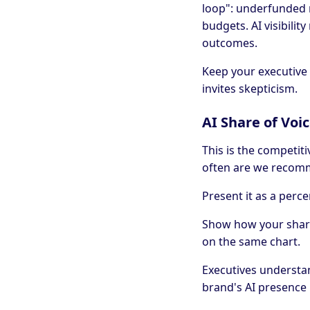
loop": underfunded 
budgets. AI visibili
outcomes.
Keep your executive 
invites skepticism.
AI Share of Voi
This is the competit
often are we recom
Present it as a perce
Show how your share
on the same chart.
Executives understan
brand's AI presence 