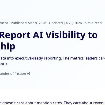
nt · Published Mar 8, 2026 · Updated Jul 29, 2026 · 6 min read
eport AI Visibility to
hip
ata into executive-ready reporting. The metrics leaders ca
venue.
under of friction AI
m doesn't care about mention rates. They care about revenu