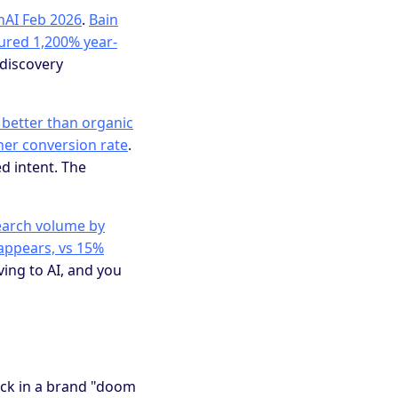
nAI Feb 2026
.
Bain
ured 1,200% year-
y discovery
x better than organic
gher conversion rate
.
d intent. The
search volume by
appears, vs 15%
ing to AI, and you
ck in a brand "doom