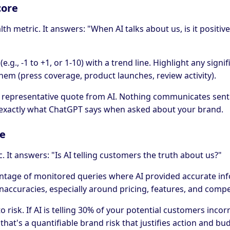
core
lth metric. It answers: "When AI talks about us, is it positive
(e.g., -1 to +1, or 1-10) with a trend line. Highlight any signi
hem (press coverage, product launches, review activity).
 a representative quote from AI. Nothing communicates sent
exactly what ChatGPT says when asked about your brand.
te
ic. It answers: "Is AI telling customers the truth about us?"
centage of monitored queries where AI provided accurate in
inaccuracies, especially around pricing, features, and compe
 risk. If AI is telling 30% of your potential customers inco
hat's a quantifiable brand risk that justifies action and bu