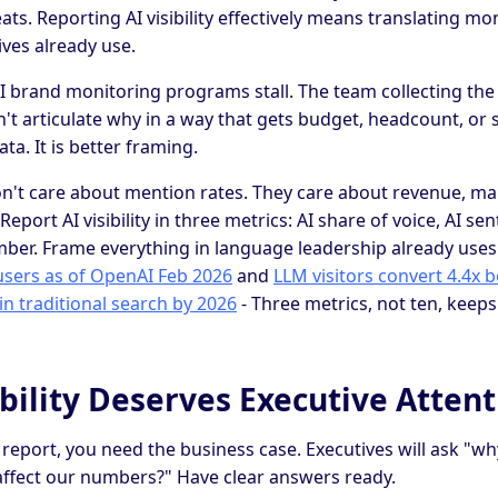
ts. Reporting AI visibility effectively means translating mo
ves already use.
I brand monitoring programs stall. The team collecting the
n't articulate why in a way that gets budget, headcount, or s
ata. It is better framing.
n't care about mention rates. They care about revenue, ma
Report AI visibility in three metrics: AI share of voice, AI s
ber. Frame everything in language leadership already uses
users as of OpenAI Feb 2026
and
LLM visitors convert 4.4x b
in traditional search by 2026
- Three metrics, not ten, keeps
bility Deserves Executive Attent
 report, you need the business case. Executives will ask "wh
affect our numbers?" Have clear answers ready.