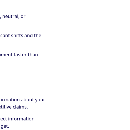
, neutral, or
ficant shifts and the
iment faster than
formation about your
titive claims.
rrect information
dget.