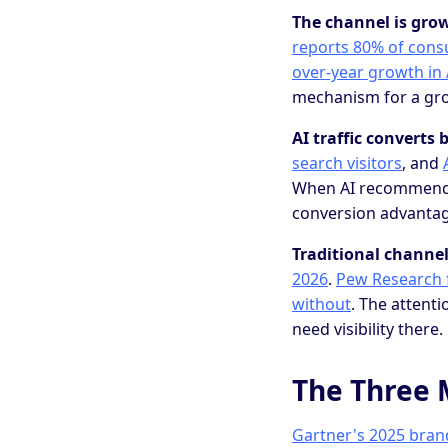
The channel is grow
reports 80% of consu
over-year growth in A
mechanism for a gr
AI traffic converts b
search visitors
, and
When AI recommends y
conversion advantage
Traditional channel
2026
.
Pew Research f
without
. The attent
need visibility there.
The Three 
Gartner's 2025 bra