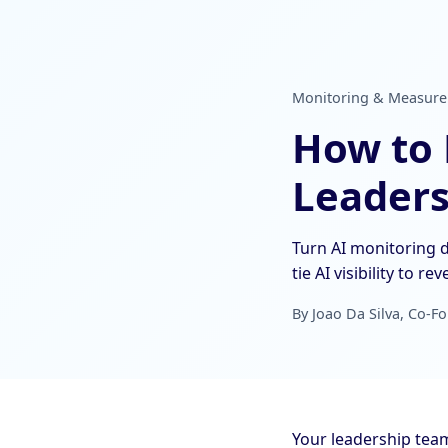
Monitoring & Measureme
How to R
Leaders
Turn AI monitoring d
tie AI visibility to re
By Joao Da Silva, Co-Fo
Your leadership tea