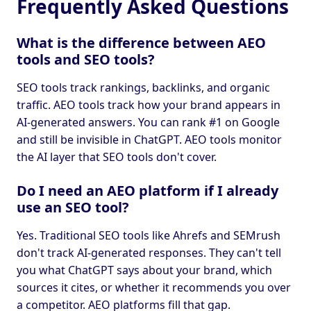
Frequently Asked Questions
What is the difference between AEO
tools and SEO tools?
SEO tools track rankings, backlinks, and organic
traffic. AEO tools track how your brand appears in
AI-generated answers. You can rank #1 on Google
and still be invisible in ChatGPT. AEO tools monitor
the AI layer that SEO tools don't cover.
Do I need an AEO platform if I already
use an SEO tool?
Yes. Traditional SEO tools like Ahrefs and SEMrush
don't track AI-generated responses. They can't tell
you what ChatGPT says about your brand, which
sources it cites, or whether it recommends you over
a competitor. AEO platforms fill that gap.