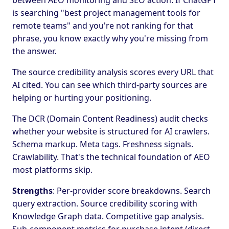
between AEO monitoring and SEO action. If ChatGPT
is searching "best project management tools for
remote teams" and you're not ranking for that
phrase, you know exactly why you're missing from
the answer.
The source credibility analysis scores every URL that
AI cited. You can see which third-party sources are
helping or hurting your positioning.
The DCR (Domain Content Readiness) audit checks
whether your website is structured for AI crawlers.
Schema markup. Meta tags. Freshness signals.
Crawlability. That's the technical foundation of AEO
most platforms skip.
Strengths
: Per-provider score breakdowns. Search
query extraction. Source credibility scoring with
Knowledge Graph data. Competitive gap analysis.