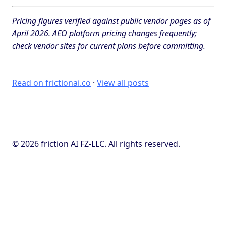
Pricing figures verified against public vendor pages as of
April 2026. AEO platform pricing changes frequently;
check vendor sites for current plans before committing.
Read on frictionai.co
·
View all posts
© 2026 friction AI FZ-LLC. All rights reserved.