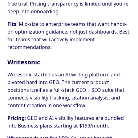
free trial. Pricing transparency is limited until you're
deep into onboarding.
Fits
: Mid-size to enterprise teams that want hands-
on optimization guidance, not just dashboards. Best
for teams that will actively implement
recommendations.
Writesonic
Writesonic started as an AI writing platform and
pivoted hard into GEO. The current product
positions itself as a full-stack GEO + SEO suite that
connects visibility tracking, citation analysis, and
content creation in one workflow.
Pricing
: GEO and AI visibility features are bundled
into Business plans starting at $199/month.