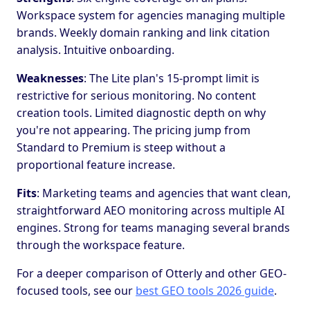
Workspace system for agencies managing multiple
brands. Weekly domain ranking and link citation
analysis. Intuitive onboarding.
Weaknesses
: The Lite plan's 15-prompt limit is
restrictive for serious monitoring. No content
creation tools. Limited diagnostic depth on why
you're not appearing. The pricing jump from
Standard to Premium is steep without a
proportional feature increase.
Fits
: Marketing teams and agencies that want clean,
straightforward AEO monitoring across multiple AI
engines. Strong for teams managing several brands
through the workspace feature.
For a deeper comparison of Otterly and other GEO-
focused tools, see our
best GEO tools 2026 guide
.