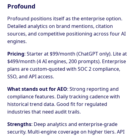
Profound
Profound positions itself as the enterprise option.
Detailed analytics on brand mentions, citation
sources, and competitive positioning across four AI
engines.
Pricing
: Starter at $99/month (ChatGPT only). Lite at
$499/month (4 AI engines, 200 prompts). Enterprise
plans are custom-quoted with SOC 2 compliance,
SSO, and API access.
What stands out for AEO
: Strong reporting and
compliance features. Daily tracking cadence with
historical trend data. Good fit for regulated
industries that need audit trails.
Strengths
: Deep analytics and enterprise-grade
security. Multi-engine coverage on higher tiers. API