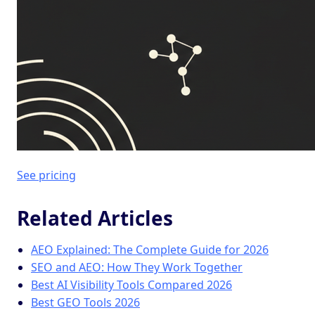
See pricing
Related Articles
AEO Explained: The Complete Guide for 2026
SEO and AEO: How They Work Together
Best AI Visibility Tools Compared 2026
Best GEO Tools 2026