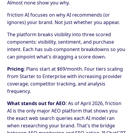
Almost none show you why.
friction AI focuses on why AI recommends (or
ignores) your brand. Not just whether you appear.
The platform breaks visiblity into three scored
components: visibility, sentiment, and purchase
intent. Each has sub-component breakdowns so you
can pinpoint what's dragging a score down.
Pricing
: Plans start at $69/month. Four tiers scaling
from Starter to Enterprise with increasing provider
coverage, competitor tracking, and analysis
frequency.
What stands out for AEO
: As of April 2026, friction
AI is the only major AEO platform that shows you
the exact web search queries each AI model ran
when researching your brand. That's the bridge