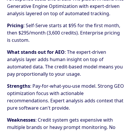
Generative Engine Optimization with expert-driven
analysis layered on top of automated tracking.
Pricing
: Self-Serve starts at $95 for the first month,
then $295/month (3,600 credits). Enterprise pricing
is custom.
What stands out for AEO
: The expert-driven
analysis layer adds human insight on top of
automated data. The credit-based model means you
pay proportionally to your usage.
Strengths
: Pay-for-what-you-use model. Strong GEO
optimization focus with actionable
recommendations. Expert analysis adds context that
pure software can't provide.
Weaknesses
: Credit system gets expensive with
multiple brands or heavy prompt monitoring. No