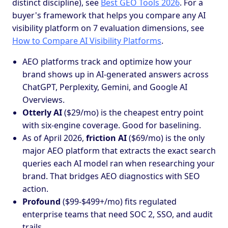
distinct discipline), see
Best GEO Tools 2026
. For a
buyer's framework that helps you compare any AI
visibility platform on 7 evaluation dimensions, see
How to Compare AI Visibility Platforms
.
AEO platforms track and optimize how your
brand shows up in AI-generated answers across
ChatGPT, Perplexity, Gemini, and Google AI
Overviews.
Otterly AI
($29/mo) is the cheapest entry point
with six-engine coverage. Good for baselining.
As of April 2026,
friction AI
($69/mo) is the only
major AEO platform that extracts the exact search
queries each AI model ran when researching your
brand. That bridges AEO diagnostics with SEO
action.
Profound
($99-$499+/mo) fits regulated
enterprise teams that need SOC 2, SSO, and audit
trails.