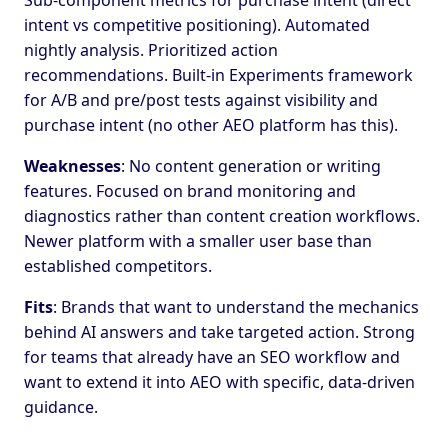
Sub-component metrics for purchase intent (direct
intent vs competitive positioning). Automated
nightly analysis. Prioritized action
recommendations. Built-in Experiments framework
for A/B and pre/post tests against visibility and
purchase intent (no other AEO platform has this).
Weaknesses
: No content generation or writing
features. Focused on brand monitoring and
diagnostics rather than content creation workflows.
Newer platform with a smaller user base than
established competitors.
Fits
: Brands that want to understand the mechanics
behind AI answers and take targeted action. Strong
for teams that already have an SEO workflow and
want to extend it into AEO with specific, data-driven
guidance.