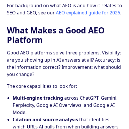
For background on what AEO is and how it relates to
SEO and GEO, see our
AEO explained guide for 2026
.
What Makes a Good AEO
Platform
Good AEO platforms solve three problems. Visibility:
are you showing up in AI answers at all? Accuracy: is
the information correct? Improvement: what should
you change?
The core capabilities to look for:
Multi-engine tracking
across ChatGPT, Gemini,
Perplexity, Google AI Overviews, and Google AI
Mode.
Citation and source analysis
that identifies
which URLs AI pulls from when building answers