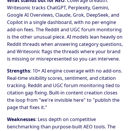
What stands out for AEO
: Coverage breadth.
Writesonic tracks ChatGPT, Perplexity, Gemini,
Google AI Overviews, Claude, Grok, DeepSeek, and
Copilot in a single dashboard, with no per-engine
add-on fees. The Reddit and UGC forum monitoring
is the other unusual piece. AI models lean heavily on
Reddit threads when answering category questions,
and Writesonic flags the threads where your brand
is missing or misrepresented so you can intervene.
Strengths
: 10+ AI engine coverage with no add-ons.
Real-time visibility scores, sentiment, and citation
tracking. Reddit and UGC forum monitoring tied to
citation gap fixing. Built-in content creation closes
the loop from "we're invisible here" to "publish the
page that fixes it."
Weaknesses
: Less depth on competitive
benchmarking than purpose-built AEO tools. The