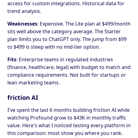
access for custom integrations. Historical data for
trend analysis.
Weaknesses
: Expensive. The Lite plan at $499/month
sits well above the category average. The Starter
plan limits you to ChatGPT only. The jump from $99
to $499 is steep with no mid-tier option.
Fits
: Enterprise teams in regulated industries
(finance, healthcare, legal) with budget to match and
compliance requirements. Not built for startups or
lean marketing teams.
friction AI
I've spent the last 6 months building friction AI while
watching Profound grow to $43K in monthly traffic
value. Here's what I noticed testing every platform in
this comparison: most show you where you rank.