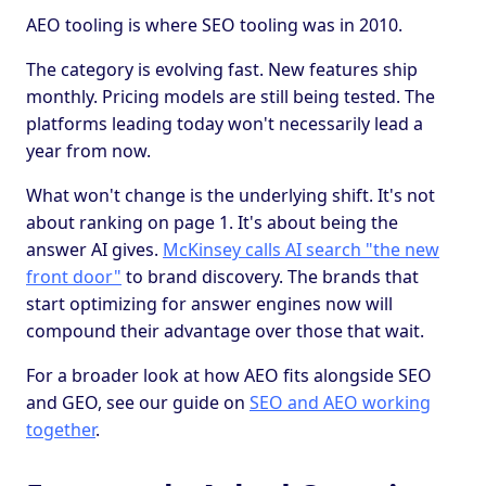
AEO tooling is where SEO tooling was in 2010.
The category is evolving fast. New features ship
monthly. Pricing models are still being tested. The
platforms leading today won't necessarily lead a
year from now.
What won't change is the underlying shift. It's not
about ranking on page 1. It's about being the
answer AI gives.
McKinsey calls AI search "the new
front door"
to brand discovery. The brands that
start optimizing for answer engines now will
compound their advantage over those that wait.
For a broader look at how AEO fits alongside SEO
and GEO, see our guide on
SEO and AEO working
together
.