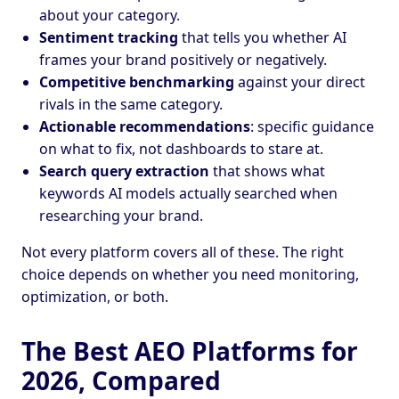
about your category.
Sentiment tracking
that tells you whether AI
frames your brand positively or negatively.
Competitive benchmarking
against your direct
rivals in the same category.
Actionable recommendations
: specific guidance
on what to fix, not dashboards to stare at.
Search query extraction
that shows what
keywords AI models actually searched when
researching your brand.
Not every platform covers all of these. The right
choice depends on whether you need monitoring,
optimization, or both.
The Best AEO Platforms for
2026, Compared