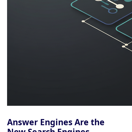
Answer Engines Are the
New Search Engines