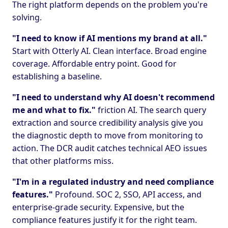
The right platform depends on the problem you're
solving.
"I need to know if AI mentions my brand at all."
Start with Otterly AI. Clean interface. Broad engine
coverage. Affordable entry point. Good for
establishing a baseline.
"I need to understand why AI doesn't recommend
me and what to fix."
friction AI. The search query
extraction and source credibility analysis give you
the diagnostic depth to move from monitoring to
action. The DCR audit catches technical AEO issues
that other platforms miss.
"I'm in a regulated industry and need compliance
features."
Profound. SOC 2, SSO, API access, and
enterprise-grade security. Expensive, but the
compliance features justify it for the right team.