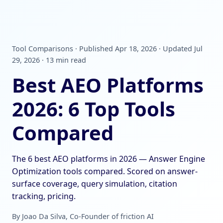
Tool Comparisons · Published Apr 18, 2026 · Updated Jul
29, 2026 · 13 min read
Best AEO Platforms
2026: 6 Top Tools
Compared
The 6 best AEO platforms in 2026 — Answer Engine
Optimization tools compared. Scored on answer-
surface coverage, query simulation, citation
tracking, pricing.
By Joao Da Silva, Co-Founder of friction AI