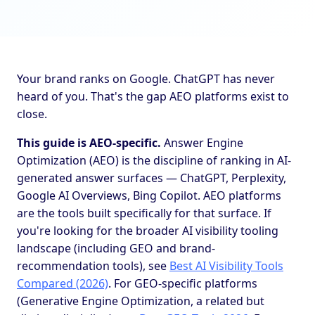
Your brand ranks on Google. ChatGPT has never
heard of you. That's the gap AEO platforms exist to
close.
This guide is AEO-specific.
Answer Engine
Optimization (AEO) is the discipline of ranking in AI-
generated answer surfaces — ChatGPT, Perplexity,
Google AI Overviews, Bing Copilot. AEO platforms
are the tools built specifically for that surface. If
you're looking for the broader AI visibility tooling
landscape (including GEO and brand-
recommendation tools), see
Best AI Visibility Tools
Compared (2026)
. For GEO-specific platforms
(Generative Engine Optimization, a related but