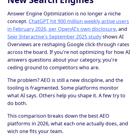
Answer Engine Optimization is no longer a niche
concept.
ChatGPT hit 900 million weekly active users
in February 2026, per OpenAI's own disclosure
, and
Seer Interactive's September 2025 study
shows AI
Overviews are reshaping Google click-through rates
across the board. If you're not optimizing for how AI
answers questions about your category, you're
ceding ground to competitors who are.
The problem? AEO is still a new discipline, and the
tooling is fragmented. Some platforms monitor
what AI says. Others help you shape it. A few try to
do both.
This comparison breaks down the best AEO
platforms in 2026, what each one actually does, and
wich one fits your team.