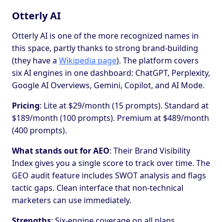
Otterly AI
Otterly AI is one of the more recognized names in
this space, partly thanks to strong brand-building
(they have a
Wikipedia page
). The platform covers
six AI engines in one dashboard: ChatGPT, Perplexity,
Google AI Overviews, Gemini, Copilot, and AI Mode.
Pricing
: Lite at $29/month (15 prompts). Standard at
$189/month (100 prompts). Premium at $489/month
(400 prompts).
What stands out for AEO
: Their Brand Visibility
Index gives you a single score to track over time. The
GEO audit feature includes SWOT analysis and flags
tactic gaps. Clean interface that non-technical
marketers can use immediately.
Strengths
: Six-engine coverage on all plans.