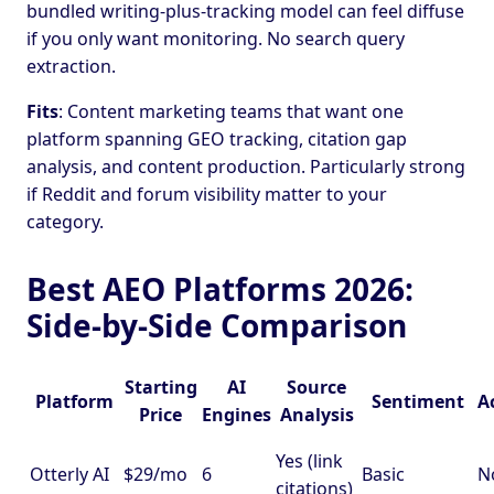
bundled writing-plus-tracking model can feel diffuse
if you only want monitoring. No search query
extraction.
Fits
: Content marketing teams that want one
platform spanning GEO tracking, citation gap
analysis, and content production. Particularly strong
if Reddit and forum visibility matter to your
category.
Best AEO Platforms 2026:
Side-by-Side Comparison
Starting
AI
Source
Platform
Sentiment
A
Price
Engines
Analysis
Yes (link
Otterly AI
$29/mo
6
Basic
N
citations)