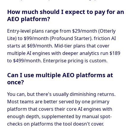
How much should I expect to pay for an
AEO platform?
Entry-level plans range from $29/month (Otterly
Lite) to $99/month (Profound Starter). friction AI
starts at $69/month. Mid-tier plans that cover
multiple AI engines with deeper analytics run $189
to $499/month. Enterprise pricing is custom.
Can I use multiple AEO platforms at
once?
You can, but there's usually diminishing returns.
Most teams are better served by one primary
platform that covers their core AI engines with
enough depth, supplemented by manual spot-
checks on platforms the tool doesn't cover.