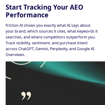
Start Tracking Your AEO
Performance
friction AI shows you exactly what AI says about
your brand, which sources it cites, what keywords it
searches, and where competitors outperform you.
Track visibility, sentiment, and purchase intent
across ChatGPT, Gemini, Perplexity, and Google AI
Overviews.