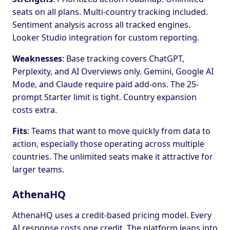
seats on all plans. Multi-country tracking included.
Sentiment analysis across all tracked engines.
Looker Studio integration for custom reporting.
Weaknesses
: Base tracking covers ChatGPT,
Perplexity, and AI Overviews only. Gemini, Google AI
Mode, and Claude require paid add-ons. The 25-
prompt Starter limit is tight. Country expansion
costs extra.
Fits
: Teams that want to move quickly from data to
action, especially those operating across multiple
countries. The unlimited seats make it attractive for
larger teams.
AthenaHQ
AthenaHQ uses a credit-based pricing model. Every
AI response costs one credit. The platform leans into