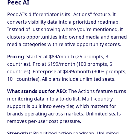
Peec AI
Peec AI's differentiator is its "Actions" feature. It
converts visibility data into a prioritized roadmap.
Instead of just showing where you're mentioned, it
clusters opportunities into owned media and earned
media categories with relative opportunity scores.
Pricing
: Starter at $89/month (25 prompts, 3
countries). Pro at $199/month (100 prompts, 5
countries). Enterprise at $499/month (300+ prompts,
10+ countries). All plans include unlimited seats.
What stands out for AEO
: The Actions feature turns
monitoring data into a to-do list. Multi-country
support is built into every tier, which matters for
brands operating across markets. Unlimited seats
removes per-user cost pressure.
Strengths
: Prioritized action roadmap. Unlimited