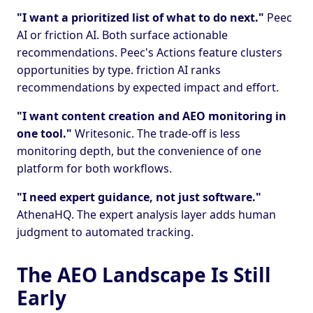
"I want a prioritized list of what to do next."
Peec
AI or friction AI. Both surface actionable
recommendations. Peec's Actions feature clusters
opportunities by type. friction AI ranks
recommendations by expected impact and effort.
"I want content creation and AEO monitoring in
one tool."
Writesonic. The trade-off is less
monitoring depth, but the convenience of one
platform for both workflows.
"I need expert guidance, not just software."
AthenaHQ. The expert analysis layer adds human
judgment to automated tracking.
The AEO Landscape Is Still
Early