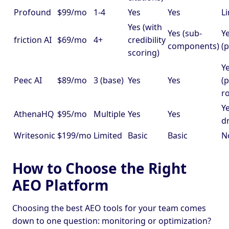
Profound
$99/mo
1-4
Yes
Yes
L
Yes (with
Yes (sub-
Y
friction AI
$69/mo
4+
credibility
components)
(p
scoring)
Y
Peec AI
$89/mo
3 (base)
Yes
Yes
(p
r
Ye
AthenaHQ
$95/mo
Multiple
Yes
Yes
d
Writesonic
$199/mo
Limited
Basic
Basic
N
How to Choose the Right
AEO Platform
Choosing the best AEO tools for your team comes
down to one question: monitoring or optimization?