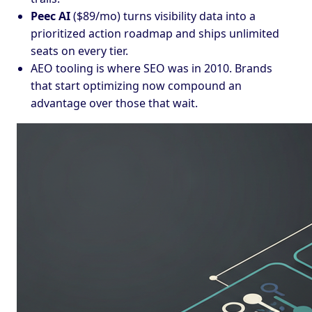
Peec AI
($89/mo) turns visibility data into a
prioritized action roadmap and ships unlimited
seats on every tier.
AEO tooling is where SEO was in 2010. Brands
that start optimizing now compound an
advantage over those that wait.