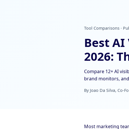
Tool Comparisons · Pub
Best AI
2026: T
Compare 12+ AI visib
brand monitors, and 
By Joao Da Silva, Co-Fo
Most marketing teams