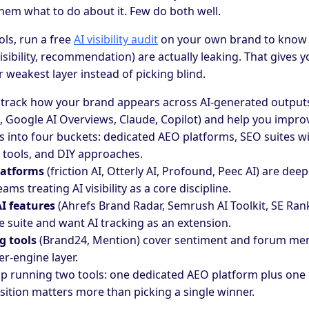
 them what to do about it. Few do both well.
ols, run a free
AI visibility audit
on your own brand to know 
visibility, recommendation) are actually leaking. That gives y
r weakest layer instead of picking blind.
track how your brand appears across AI-generated output
i, Google AI Overviews, Claude, Copilot) and help you impro
s into four buckets: dedicated AEO platforms, SEO suites wi
tools, and DIY approaches.
latforms
(friction AI, Otterly AI, Profound, Peec AI) are deep
eams treating AI visibility as a core discipline.
I features
(Ahrefs Brand Radar, Semrush AI Toolkit, SE Rank
e suite and want AI tracking as an extension.
g tools
(Brand24, Mention) cover sentiment and forum men
r-engine layer.
p running two tools: one dedicated AEO platform plus one
sition matters more than picking a single winner.