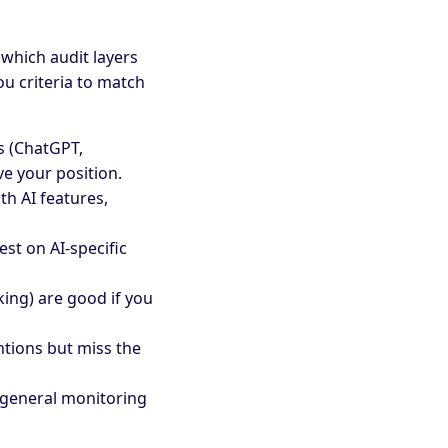
which audit layers
ou criteria to match
s (ChatGPT,
ve your position.
th AI features,
est on AI-specific
ing) are good if you
tions but miss the
 general monitoring