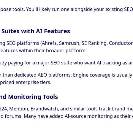
rpose tools. You'll likely run one alongside your existing S
 Suites with AI Features
ting SEO platforms (Ahrefs, Semrush, SE Ranking, Conductor
s features within their broader platform.
ady paying for a major SEO suite who want AI tracking as a
h than dedicated AEO platforms. Engine coverage is usually
priced enterprise tiers.
nd Monitoring Tools
d24, Mention, Brandwatch, and similar tools track brand m
and forums. Many have added AI-source monitoring as their