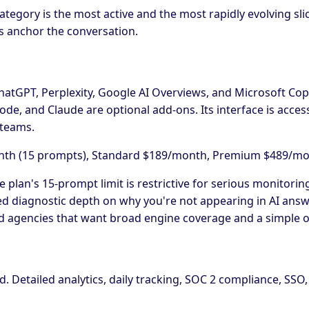
egory is the most active and the most rapidly evolving slice 
ms anchor the conversation.
hatGPT, Perplexity, Google AI Overviews, and Microsoft Copil
de, and Claude are optional add-ons. Its interface is access
 teams.
onth (15 prompts), Standard $189/month, Premium $489/mo
te plan's 15-prompt limit is restrictive for serious monitori
ted diagnostic depth on why you're not appearing in AI ans
 agencies that want broad engine coverage and a simple 
d. Detailed analytics, daily tracking, SOC 2 compliance, SSO