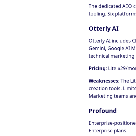
The dedicated AEO cat
tooling. Six platfor
Otterly AI
Otterly AI includes C
Gemini, Google AI Mo
technical marketing
Pricing
: Lite $29/m
Weaknesses
: The Li
creation tools. Limi
Marketing teams and
Profound
Enterprise-positione
Enterprise plans.