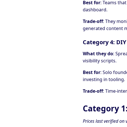
Best for
: Teams that
dashboard.
Trade-off
: They moni
generated content m
Category 4: DI
What they do
: Spre
visibility scripts.
Best for
: Solo found
investing in tooling.
Trade-off
: Time-inte
Category 1
Prices last verified o