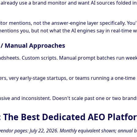
 already use a brand monitor and want AI sources folded i
tor mentions, not the answer-engine layer specifically. You'
entions you, but not what the AI engines say in real-time
Y / Manual Approaches
adsheets. Custom scripts. Manual prompt batches run week
ers, very early-stage startups, or teams running a one-time
nsive and inconsistent. Doesn't scale past one or two brand
: The Best Dedicated AEO Platfo
n vendor pages: July 22, 2026. Monthly equivalent shown; annual b