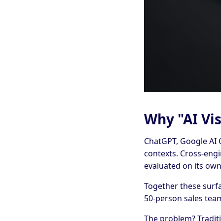
Why "AI Vis
ChatGPT, Google AI O
contexts. Cross-eng
evaluated on its own
Together these surf
50-person sales tea
The problem? Traditi