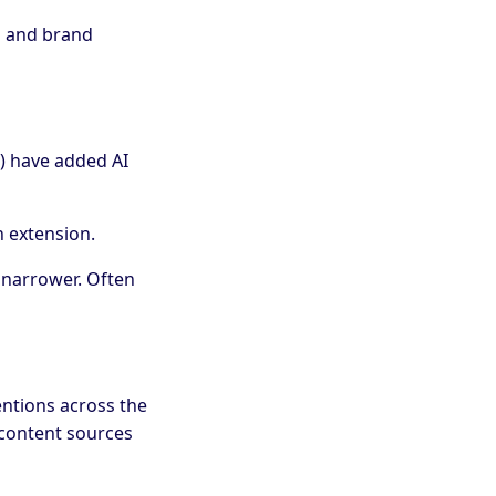
EO and brand
) have added AI
n extension.
 narrower. Often
entions across the
 content sources