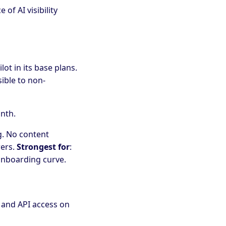
of AI visibility
ot in its base plans.
ible to non-
nth.
ng. No content
wers.
Strongest for
:
onboarding curve.
, and API access on