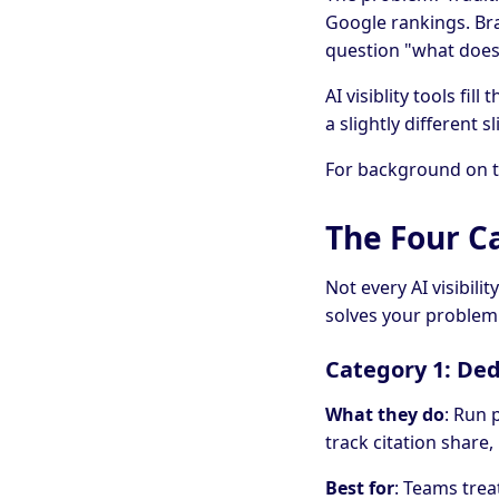
Google rankings. Br
question "what does
AI visiblity tools fi
a slightly different s
For background on th
The Four Ca
Not every AI visibil
solves your problem
Category 1: De
What they do
: Run 
track citation share
Best for
: Teams treat