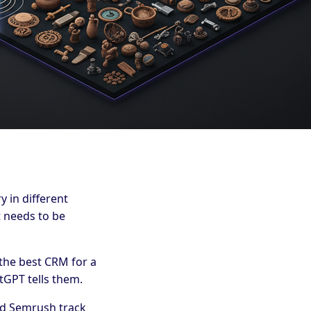
 in different
 needs to be
the best CRM for a
tGPT tells them.
and Semrush track