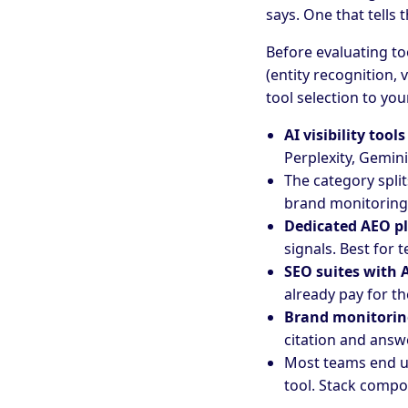
says. One that tells
Before evaluating to
(entity recognition, 
tool selection to you
AI visibility tools
Perplexity, Gemin
The category split
brand monitoring 
Dedicated AEO p
signals. Best for t
SEO suites with A
already pay for th
Brand monitorin
citation and answe
Most teams end u
tool. Stack compo