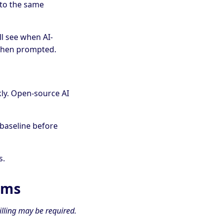
nto the same
ll see when AI-
 when prompted.
ly. Open-source AI
 baseline before
s.
rms
illing may be required.