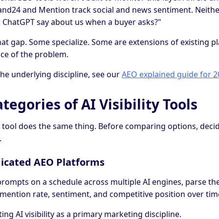
and24 and Mention track social and news sentiment. Neith
 ChatGPT say about us when a buyer asks?"
ll that gap. Some specialize. Some are extensions of existing 
lice of the problem.
e underlying discipline, see our
AEO explained guide for 
tegories of AI Visibility Tools
ity tool does the same thing. Before comparing options, dec
.
dicated AEO Platforms
prompts on a schedule across multiple AI engines, parse th
, mention rate, sentiment, and competitive position over tim
ing AI visibility as a primary marketing discipline.