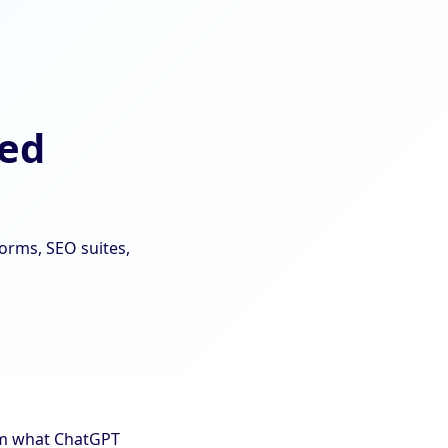
red
forms, SEO suites,
hem what ChatGPT