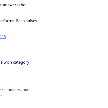
er answers the
platforms. Each solves
2026
.
ide wich category
e responses, and
e.