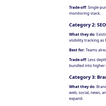
Trade-off
: Single-pu
monitoring stack.
Category 2: SEO
What they do
: Exis
visibility tracking a
Best for
: Teams alre
Trade-off
: Less dept
bundled into higher-
Category 3: Bra
What they do
: Bran
web, social, news, 
expand.