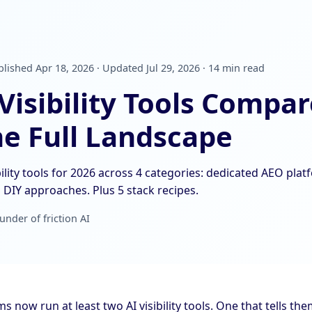
lished Apr 18, 2026 · Updated Jul 29, 2026 · 14 min read
 Visibility Tools Compa
he Full Landscape
ility tools for 2026 across 4 categories: dedicated AEO plat
DIY approaches. Plus 5 stack recipes.
under of friction AI
 now run at least two AI visibility tools. One that tells t