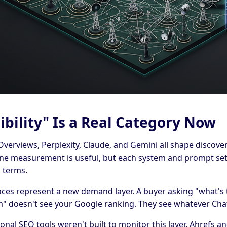
ibility" Is a Real Category Now
verviews, Perplexity, Claude, and Gemini all shape discovery
ine measurement is useful, but each system and prompt set
 terms.
aces represent a new demand layer. A buyer asking "what's 
m" doesn't see your Google ranking. They see whatever Cha
onal SEO tools weren't built to monitor this layer. Ahrefs 